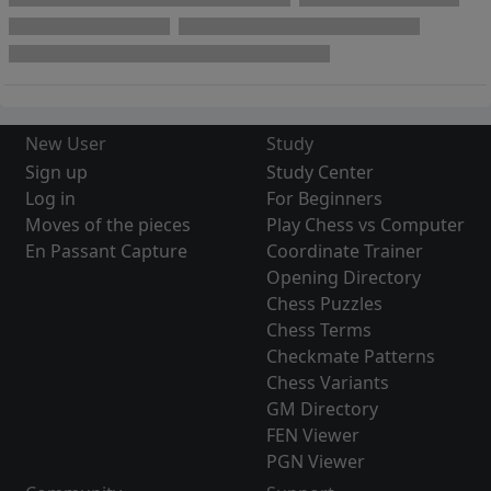
New User
Study
Sign up
Study Center
Log in
For Beginners
Moves of the pieces
Play Chess vs Computer
En Passant Capture
Coordinate Trainer
Opening Directory
Chess Puzzles
Chess Terms
Checkmate Patterns
Chess Variants
GM Directory
FEN Viewer
PGN Viewer