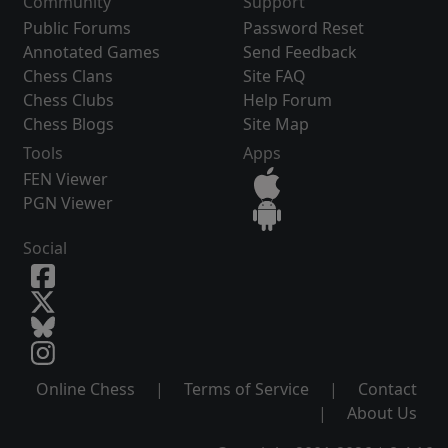
Community
Support
Public Forums
Password Reset
Annotated Games
Send Feedback
Chess Clans
Site FAQ
Chess Clubs
Help Forum
Chess Blogs
Site Map
Tools
Apps
FEN Viewer
PGN Viewer
Social
Online Chess
|
Terms of Service
|
Contact
|
About Us