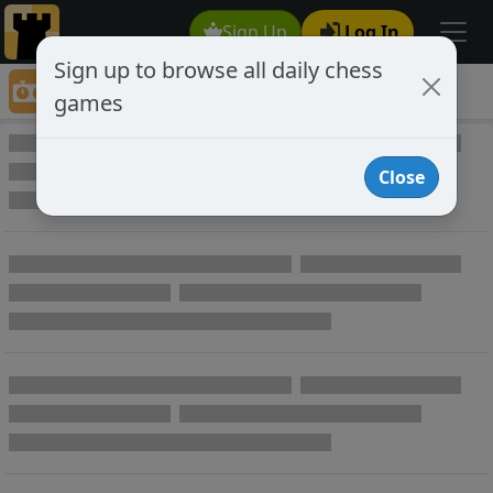
Sign Up
Log In
Sign up to browse all daily chess
Game Directory
games
Game Directory
Close