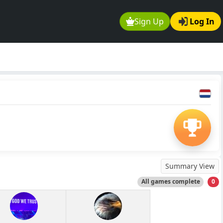
Sign Up
Log In
Summary View
All games complete
0