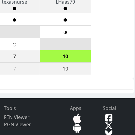
texasnurse
LHaas79
7
10
7
10
Tools
Apps
Social
FEN Viewer
PGN Viewer