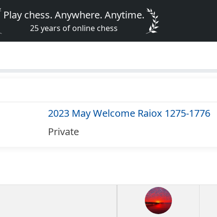
Play chess. Anywhere. Anytime.
25 years of online chess
2023 May Welcome Raiox 1275-1776
Private