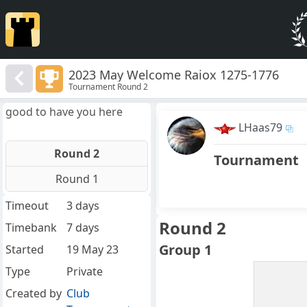
2023 May Welcome Raiox 1275-1776
Tournament Round 2
good to have you here
LHaas79
Round 2
Tournament
Round 1
Timeout
3 days
Round 2
Timebank
7 days
Group 1
Started
19 May 23
Type
Private
Created by
Club