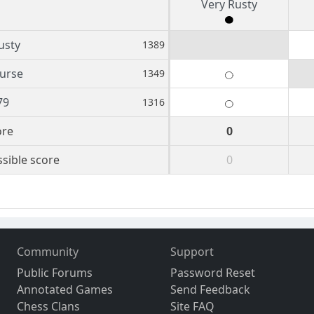
Very Rusty
usty
1389
urse
1349
79
1316
ore
0
sible score
0
Community
Support
Public Forums
Password Reset
Annotated Games
Send Feedback
Chess Clans
Site FAQ