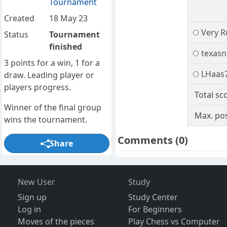
Tournament
Created
18 May 23
Very R
Status
Tournament
finished
texasn
3 points for a win, 1 for a
LHaas
draw. Leading player or
players progress.
Total sc
Winner of the final group
Max. pos
wins the tournament.
Comments
(0)
Share
New User
Study
Sign up
Study Center
Log in
For Beginners
Moves of the pieces
Play Chess vs Computer