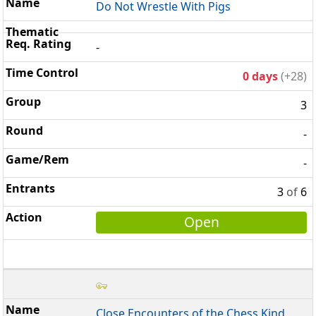
Do Not Wrestle With Pigs
-
0 days
(+28)
3
-
-
3
of
6
Open
Close Encounters of the Chess Kind