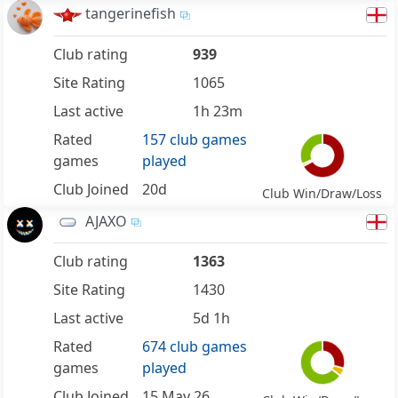
tangerinefish
Club rating
939
Site Rating
1065
Last active
1h 23m
Rated
157 club games
games
played
Club Joined
20d
Club Win/Draw/Loss
AJAXO
Club rating
1363
Site Rating
1430
Last active
5d 1h
Rated
674 club games
games
played
Club Joined
15 May 26