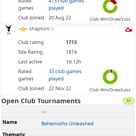
Rated
413 club games
games
played
Club Joined
20 Aug 22
Club Win/Draw/Loss
shaptoni
Club rating
1713
Site Rating
1814
Last active
1d 12h
Rated
33 club games
games
played
Club Joined
22 Nov 22
Club Win/Draw/Loss
Open Club Tournaments
11
Behemoths Unleashed