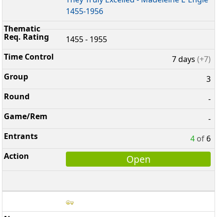
1455-1956
1455 - 1955
7 days
(+7)
3
-
-
4
of
6
Open