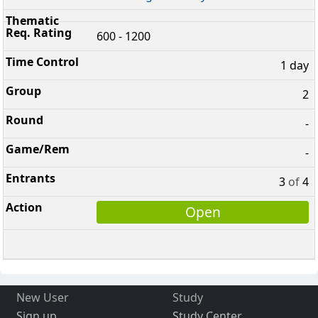
600 - 1200
1 day
2
-
-
3
of
4
Open
New User
Study
Sign up
Study Center