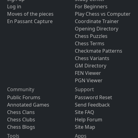
Log in
For Beginners
Moves of the pieces
Play Chess vs Computer
En Passant Capture
Coordinate Trainer
Opening Directory
Chess Puzzles
Chess Terms
Checkmate Patterns
Chess Variants
GM Directory
FEN Viewer
PGN Viewer
Community
Support
Public Forums
Password Reset
Annotated Games
Send Feedback
Chess Clans
Site FAQ
Chess Clubs
Help Forum
Chess Blogs
Site Map
Tools
Apps