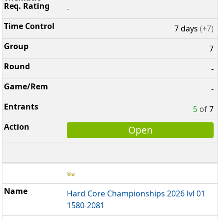
-
7 days
(+7)
7
-
-
5
of
7
Open
Hard Core Championships 2026 lvl 01
1580-2081