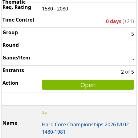
1580 - 2080
0 days
(+21)
5
-
-
2
of
5
Open
Hard Core Championships 2026 lvl 02
1480-1981