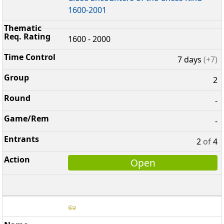
1600-2001
1600 - 2000
7 days
(+7)
2
-
-
2
of
4
Open