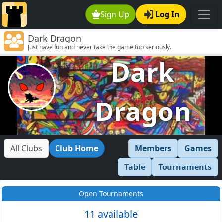
Sign Up
Log In
Dark Dragon
Just have fun and never take the game too seriously.
Dark
Dragon
All Clubs
Club Home
Members
Games
Table
Tournaments
Open Tournaments
11 available