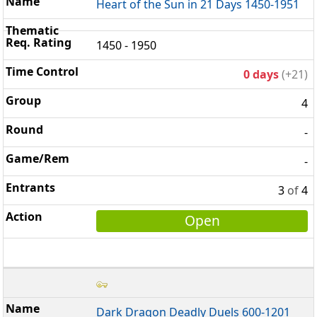
Heart of the Sun in 21 Days 1450-1951
1450 - 1950
0 days
(+21)
4
-
-
3
of
4
Open
Dark Dragon Deadly Duels 600-1201