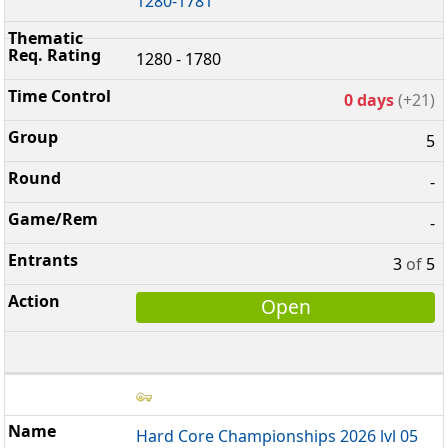
1280-1781
1280 - 1780
0 days
(+21)
5
-
-
3
of
5
Open
Hard Core Championships 2026 lvl 05