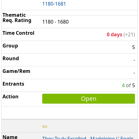
1180-1681
1180 - 1680
0 days
(+21)
5
-
-
4
of
5
Open
They Truly Excelled - Madeleine L’ Engle