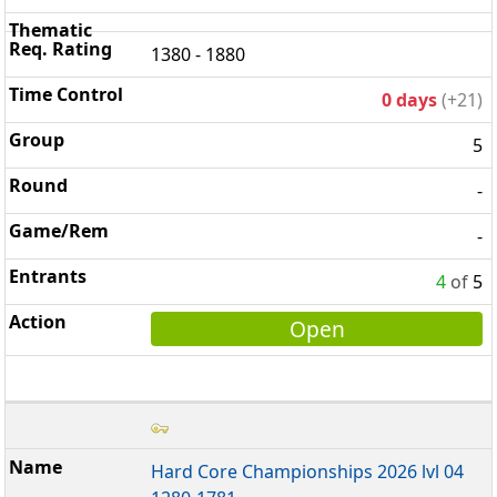
1380 - 1880
0 days
(+21)
5
-
-
4
of
5
Open
Hard Core Championships 2026 lvl 04