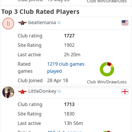
Club Win/Draw/Loss
Top 3 Club Rated Players
beatlemania
b
Club rating
1727
Site Rating
1902
Last active
2h 20m
Rated
1219 club games
games
played
Club Joined
28 Apr 18
Club Win/Draw/Loss
LittleDonkey
Club rating
1713
Site Rating
1830
Last active
13h 56m