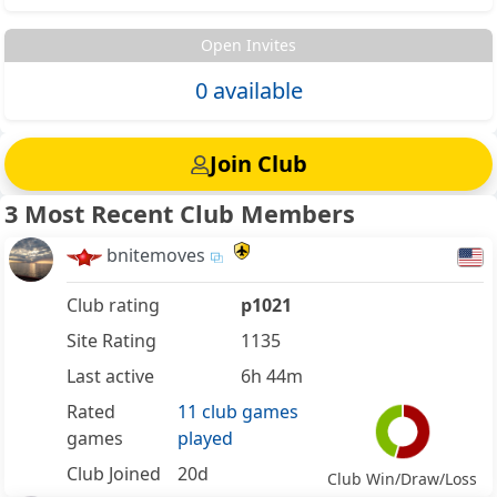
Open Invites
0 available
Join Club
3 Most Recent Club Members
bnitemoves
Club rating
p1021
Site Rating
1135
Last active
6h 44m
Rated
11 club games
games
played
Club Joined
20d
Club Win/Draw/Loss