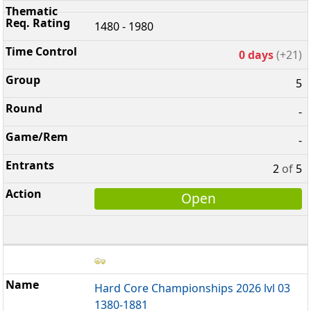
1480 - 1980
0 days
(+21)
5
-
-
2
of
5
Open
Hard Core Championships 2026 lvl 03
1380-1881