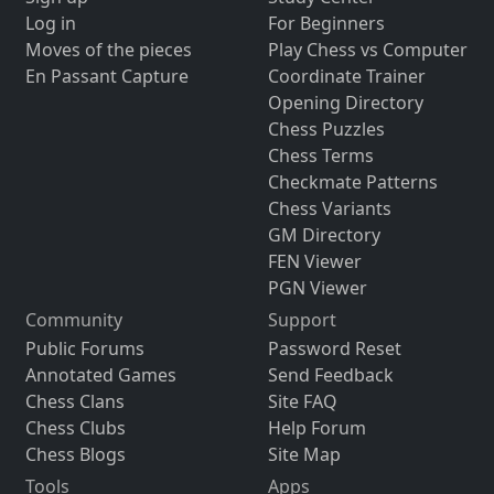
Log in
For Beginners
Moves of the pieces
Play Chess vs Computer
En Passant Capture
Coordinate Trainer
Opening Directory
Chess Puzzles
Chess Terms
Checkmate Patterns
Chess Variants
GM Directory
FEN Viewer
PGN Viewer
Community
Support
Public Forums
Password Reset
Annotated Games
Send Feedback
Chess Clans
Site FAQ
Chess Clubs
Help Forum
Chess Blogs
Site Map
Tools
Apps