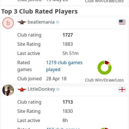
Club Win/Draw/Loss
Top 3 Club Rated Players
beatlemania
b
Club rating
1727
Site Rating
1883
Last active
5h 51m
Rated
1219 club games
games
played
Club Joined
28 Apr 18
Club Win/Draw/Loss
LittleDonkey
Club rating
1713
Site Rating
1830
Last active
8h