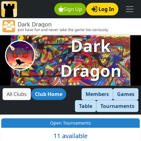
Sign Up
Log In
Dark Dragon
Just have fun and never take the game too seriously.
Dark
Dragon
All Clubs
Club Home
Members
Games
Table
Tournaments
Open Tournaments
11 available