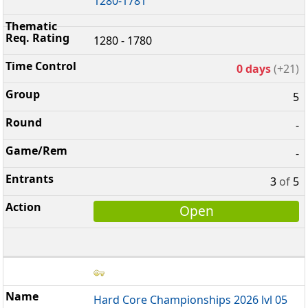
1280-1781
1280 - 1780
0 days
(+21)
5
-
-
3
of
5
Open
Hard Core Championships 2026 lvl 05