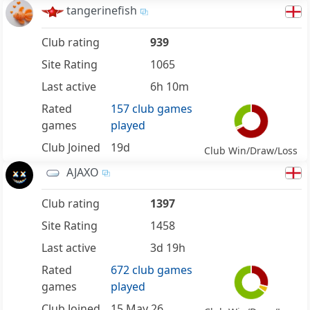
tangerinefish
Club rating
939
Site Rating
1065
Last active
6h 10m
Rated
157 club games
games
played
Club Joined
19d
Club Win/Draw/Loss
AJAXO
Club rating
1397
Site Rating
1458
Last active
3d 19h
Rated
672 club games
games
played
Club Joined
15 May 26