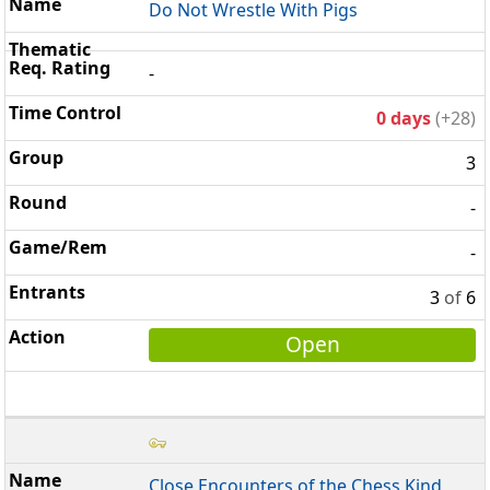
Do Not Wrestle With Pigs
-
0 days
(+28)
3
-
-
3
of
6
Open
Close Encounters of the Chess Kind