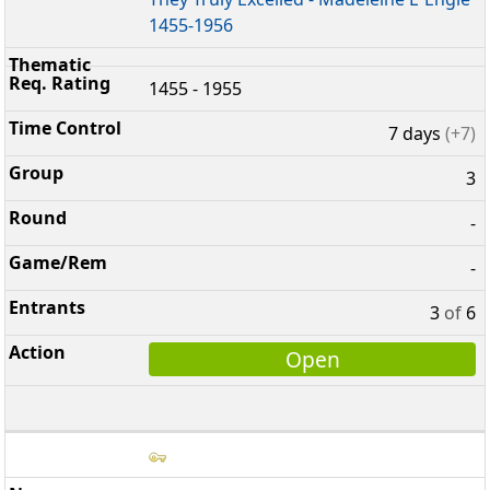
1455-1956
1455 - 1955
7 days
(+7)
3
-
-
3
of
6
Open