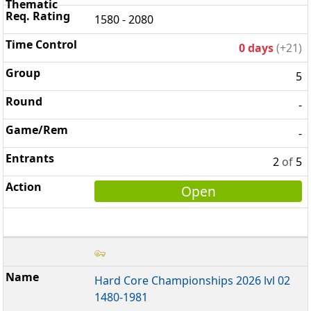
1580 - 2080
0 days
(+21)
5
-
-
2
of
5
Open
Hard Core Championships 2026 lvl 02
1480-1981