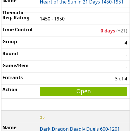
Heart of the Sun in 21 Days 1450-1951
1450 - 1950
0 days
(+21)
4
-
-
3
of
4
Open
Dark Dragon Deadly Duels 600-1201