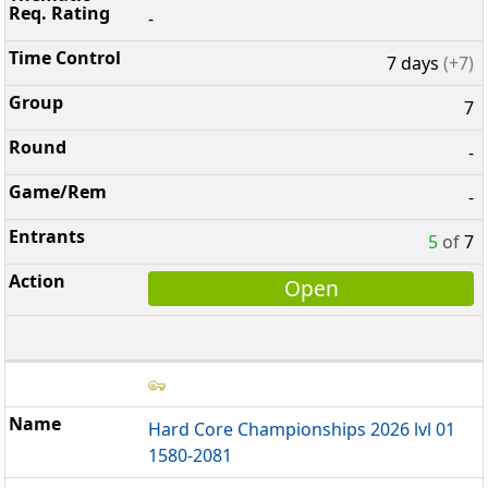
-
7 days
(+7)
7
-
-
5
of
7
Open
Hard Core Championships 2026 lvl 01
1580-2081