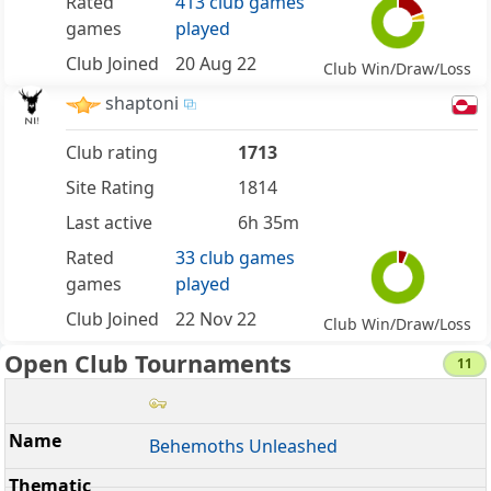
Rated
413 club games
games
played
Club Joined
20 Aug 22
Club Win/Draw/Loss
shaptoni
Club rating
1713
Site Rating
1814
Last active
6h 35m
Rated
33 club games
games
played
Club Joined
22 Nov 22
Club Win/Draw/Loss
Open Club Tournaments
11
Behemoths Unleashed