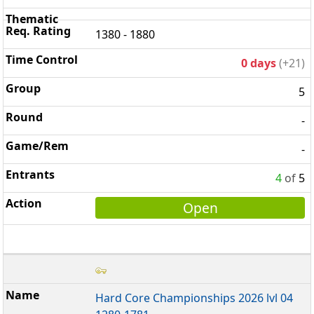
1380 - 1880
0 days
(+21)
5
-
-
4
of
5
Open
Hard Core Championships 2026 lvl 04