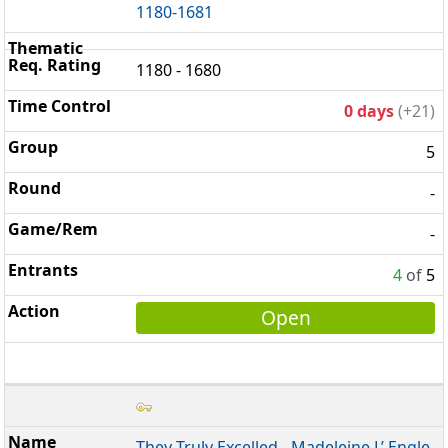
1180-1681
1180 - 1680
0 days
(+21)
5
-
-
4
of
5
Open
They Truly Excelled - Madeleine L’ Engle