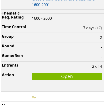
1600-2001
1600 - 2000
7 days
(+7)
2
-
-
2
of
4
Open