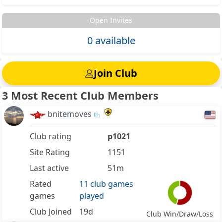
Open Invites
0 available
Join Club
3 Most Recent Club Members
bnitemoves
Club rating
p1021
Site Rating
1151
Last active
51m
Rated
11 club games
games
played
Club Joined
19d
Club Win/Draw/Loss