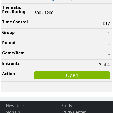
600 - 1200
1 day
2
-
-
3
of
4
Open
New User
Study
Sign up
Study Center