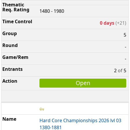
1480 - 1980
0 days
(+21)
5
-
-
2
of
5
Open
Hard Core Championships 2026 lvl 03
1380-1881