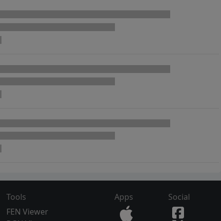
Tools
Apps
Social
FEN Viewer