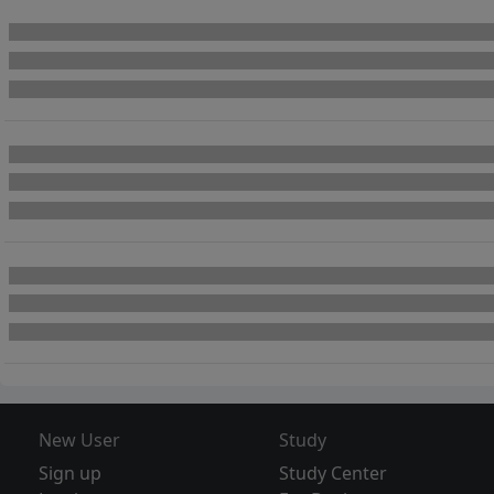
New User
Study
Sign up
Study Center