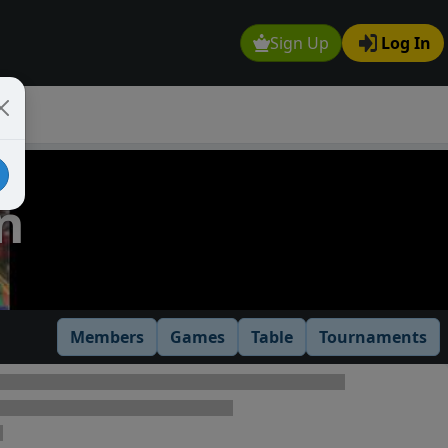
Sign Up
Log In
n
Members
Games
Table
Tournaments