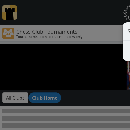
Chess Club Tournaments
Tournaments open to club members only
All Clubs
Club Home