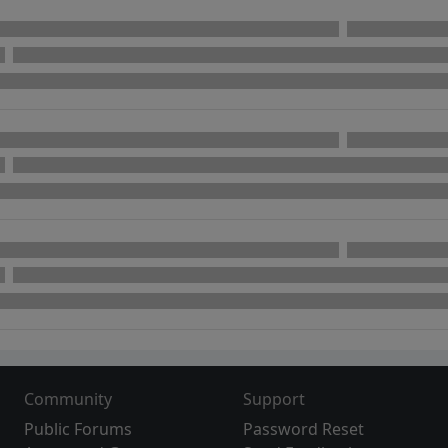
Community
Support
Public Forums
Password Reset