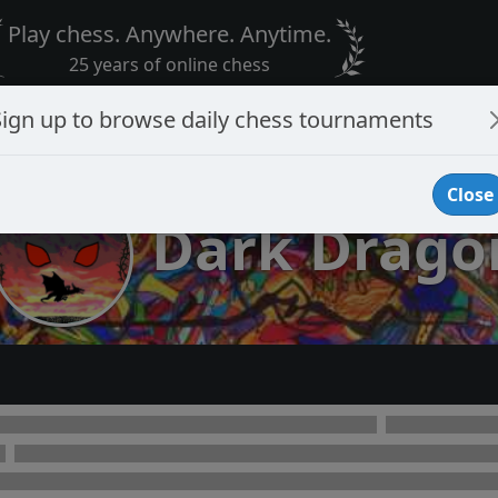
Play chess. Anywhere. Anytime.
25 years of online chess
Sign up to browse daily chess tournaments
Close
Dark Drago