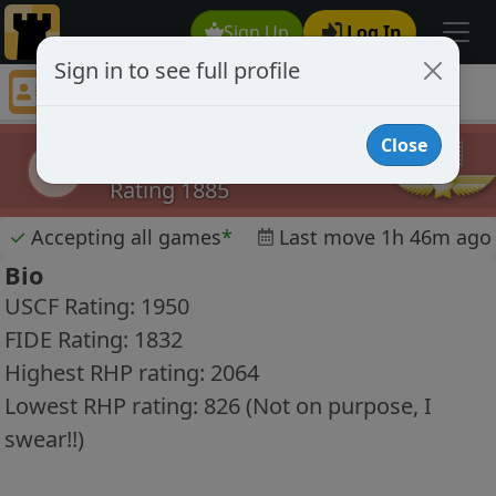
Sign Up
Log In
Sign in to see full profile
beatlemania
Chess Player beatlemania Profile
Close
beatlemania
b
Rating 1885
✓
Accepting all games
*
Last move 1h 46m ago
Bio
USCF Rating: 1950
FIDE Rating: 1832
Highest RHP rating: 2064
Lowest RHP rating: 826 (Not on purpose, I
swear!!)