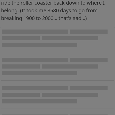
ride the roller coaster back down to where I
belong. (It took me 3580 days to go from
breaking 1900 to 2000... that's sad...)