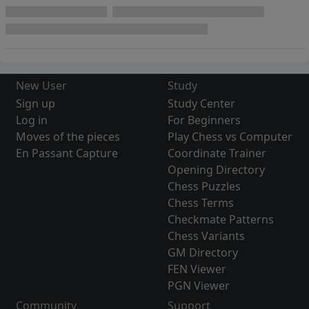
New User
Study
Sign up
Study Center
Log in
For Beginners
Moves of the pieces
Play Chess vs Computer
En Passant Capture
Coordinate Trainer
Opening Directory
Chess Puzzles
Chess Terms
Checkmate Patterns
Chess Variants
GM Directory
FEN Viewer
PGN Viewer
Community
Support