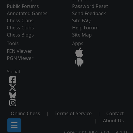
Public Forums
Password Reset
Annotated Games
Send Feedback
Chess Clans
Site FAQ
Chess Clubs
Help Forum
Chess Blogs
Site Map
Tools
Apps
FEN Viewer
PGN Viewer
Social
Online Chess
|
Terms of Service
|
Contact
|
About Us
Copyright 2001-2026 | 8.4.16