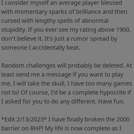
I consider myself an average player blessed
with momentary sparks of brilliance and then
cursed with lengthy spells of abnormal
stupidity. If you ever see my rating above 1900,
don't believe it. It's just a rumor spread by
someone I accidentally beat.
Random challenges will probably be deleted. At
least send me a message if you want to play
me. I will take the skull, I have too many games
not to! Of course, I'd be a complete hypocrite if
I asked for you to do any different. Have fun.
*Edit 2/13/2023* I have finally broken the 2000
barrier on RHP! My life is now complete as I