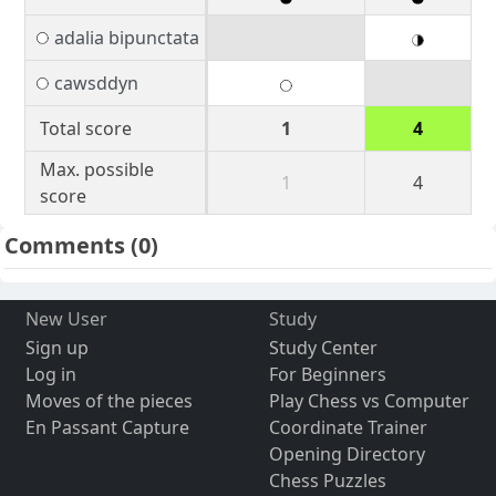
adalia bipunctata
cawsddyn
Total score
1
4
Max. possible
1
4
score
Comments
(0)
New User
Study
Sign up
Study Center
Log in
For Beginners
Moves of the pieces
Play Chess vs Computer
En Passant Capture
Coordinate Trainer
Opening Directory
Chess Puzzles