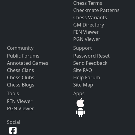
Chess Terms
Checkmate Patterns
Chess Variants
GM Directory
FEN Viewer
PGN Viewer
Community
Support
Public Forums
Password Reset
Annotated Games
Send Feedback
Chess Clans
Site FAQ
Chess Clubs
Help Forum
Chess Blogs
Site Map
Tools
Apps
FEN Viewer
PGN Viewer
Social