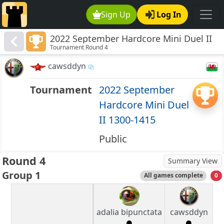
Sign Up
Log In
2022 September Hardcore Mini Duel II
Tournament Round 4
1300-1415
cawsddyn
Tournament
2022 September
Hardcore Mini Duel
II 1300-1415
Public
Round 4
Summary View
Group 1
All games complete
0
adalia bipunctata
cawsddyn