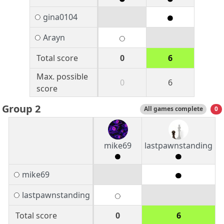
gina0104
Arayn
Total score
0
6
Max. possible
0
6
score
Group 2
All games complete
0
mike69
lastpawnstanding
mike69
lastpawnstanding
Total score
0
6