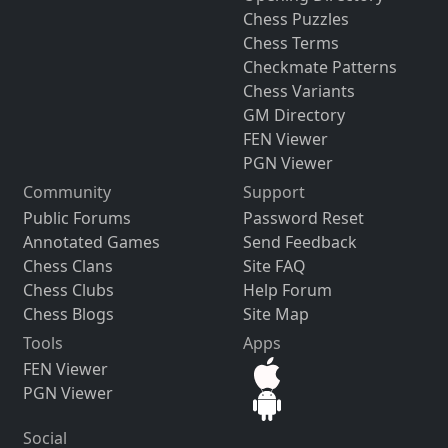
Chess Puzzles
Chess Terms
Checkmate Patterns
Chess Variants
GM Directory
FEN Viewer
PGN Viewer
Community
Support
Public Forums
Password Reset
Annotated Games
Send Feedback
Chess Clans
Site FAQ
Chess Clubs
Help Forum
Chess Blogs
Site Map
Tools
Apps
FEN Viewer
PGN Viewer
Social