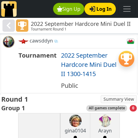
Sign Up
Log In
2022 September Hardcore Mini Duel II
Tournament Round 1
1300-1415
cawsddyn
Tournament
2022 September
Hardcore Mini Duel
II 1300-1415
Public
Round 1
Summary View
Group 1
All games complete
0
gina0104
Arayn