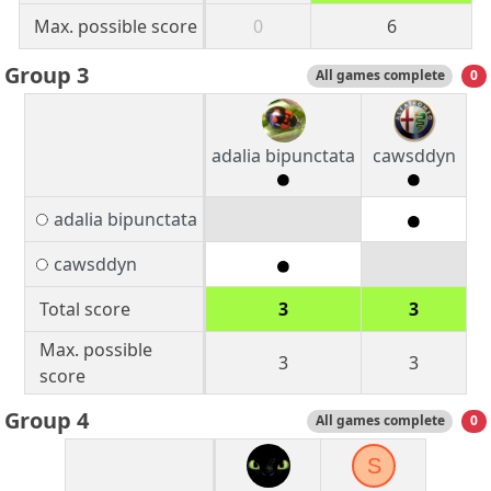
Max. possible score
0
6
Group 3
All games complete
0
adalia bipunctata
cawsddyn
adalia bipunctata
cawsddyn
Total score
3
3
Max. possible
3
3
score
Group 4
All games complete
0
S