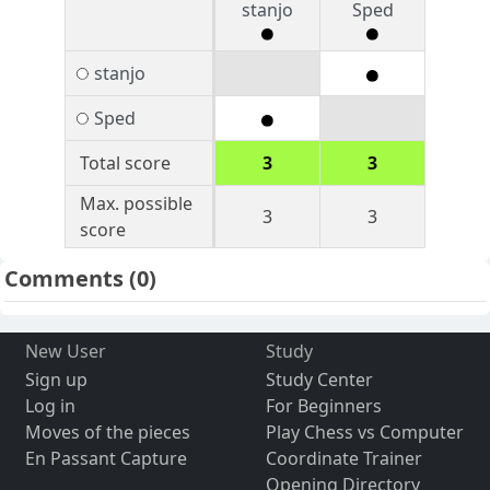
stanjo
Sped
stanjo
Sped
Total score
3
3
Max. possible
3
3
score
Comments
(0)
New User
Study
Sign up
Study Center
Log in
For Beginners
Moves of the pieces
Play Chess vs Computer
En Passant Capture
Coordinate Trainer
Opening Directory