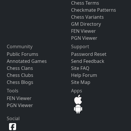
Chess Terms
Checkmate Patterns
Chess Variants
GM Directory
FEN Viewer
PGN Viewer
Community
Support
Public Forums
Password Reset
Annotated Games
Send Feedback
Chess Clans
Site FAQ
Chess Clubs
Help Forum
Chess Blogs
Site Map
Tools
Apps
FEN Viewer
PGN Viewer
Social