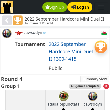
Sign Up
Log In
2022 September Hardcore Mini Duel II
Tournament Round 4
1300-1415
cawsddyn
Tournament
2022 September
Hardcore Mini Duel
II 1300-1415
Public
Round 4
Summary View
Group 1
All games complete
0
adalia bipunctata
cawsddyn