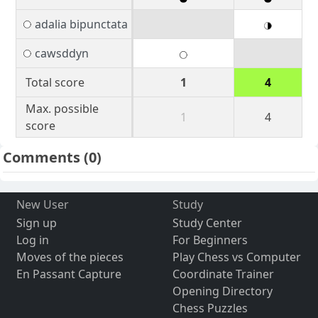
adalia bipunctata
cawsddyn
Total score
1
4
Max. possible
1
4
score
Comments
(0)
New User
Study
Sign up
Study Center
Log in
For Beginners
Moves of the pieces
Play Chess vs Computer
En Passant Capture
Coordinate Trainer
Opening Directory
Chess Puzzles