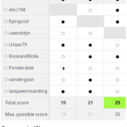
dinc168
flyingcod
cawsddyn
LHaas79
RookandRolla
Ponderable
vandergoot
lastpawnstanding
Total score
19
21
25
Max. possible score
19
21
25