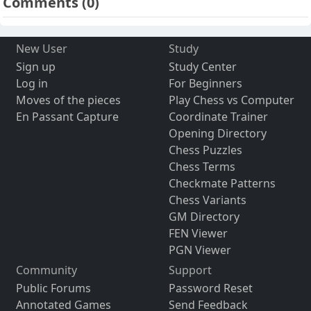
Comments
(0)
New User
Study
Sign up
Study Center
Log in
For Beginners
Moves of the pieces
Play Chess vs Computer
En Passant Capture
Coordinate Trainer
Opening Directory
Chess Puzzles
Chess Terms
Checkmate Patterns
Chess Variants
GM Directory
FEN Viewer
PGN Viewer
Community
Support
Public Forums
Password Reset
Annotated Games
Send Feedback