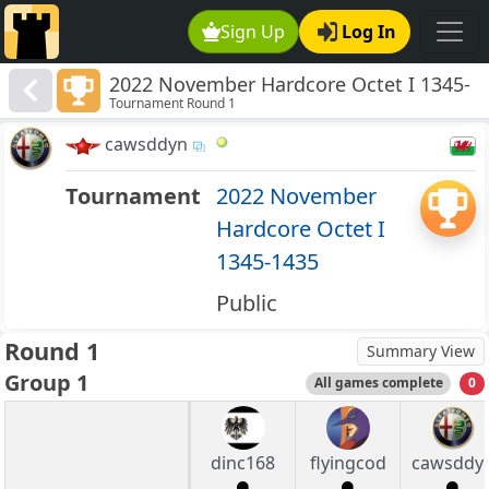
Sign Up
Log In
2022 November Hardcore Octet I 1345-
Tournament Round 1
1435
cawsddyn
Tournament
2022 November
Hardcore Octet I
1345-1435
Public
Round 1
Summary View
Group 1
All games complete
0
dinc168
flyingcod
cawsddy