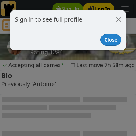
Sign Up
Log In
Sign in to see full profile
RookandRolla
Chess Player RookandRolla Profile
Close
RookandRolla
Rating 1284
✓
Accepting all games
*
Last move 7h 58m ago
Bio
Previously 'Antoine'