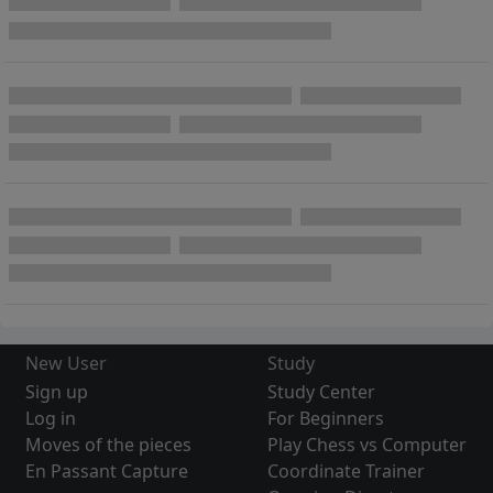
New User
Study
Sign up
Study Center
Log in
For Beginners
Moves of the pieces
Play Chess vs Computer
En Passant Capture
Coordinate Trainer