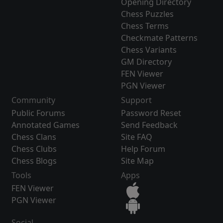
Opening Directory
Chess Puzzles
Chess Terms
Checkmate Patterns
Chess Variants
GM Directory
FEN Viewer
PGN Viewer
Community
Support
Public Forums
Password Reset
Annotated Games
Send Feedback
Chess Clans
Site FAQ
Chess Clubs
Help Forum
Chess Blogs
Site Map
Tools
Apps
FEN Viewer
PGN Viewer
Social