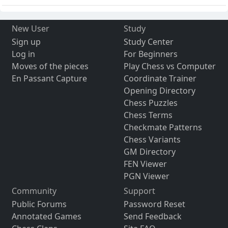
New User
Study
Sign up
Study Center
Log in
For Beginners
Moves of the pieces
Play Chess vs Computer
En Passant Capture
Coordinate Trainer
Opening Directory
Chess Puzzles
Chess Terms
Checkmate Patterns
Chess Variants
GM Directory
FEN Viewer
PGN Viewer
Community
Support
Public Forums
Password Reset
Annotated Games
Send Feedback