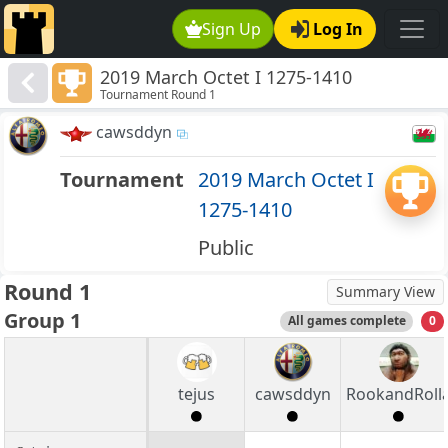
Sign Up
Log In
2019 March Octet I 1275-1410
Tournament Round 1
cawsddyn
Tournament
2019 March Octet I
1275-1410
Public
Round 1
Summary View
Group 1
All games complete
0
tejus
cawsddyn
RookandRoll