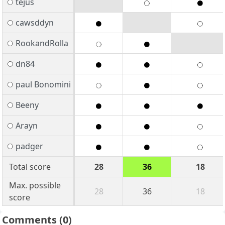
tejus
cawsddyn
RookandRolla
dn84
paul Bonomini
Beeny
Arayn
padger
Total score
28
36
18
Max. possible
28
36
18
score
Comments
(0)