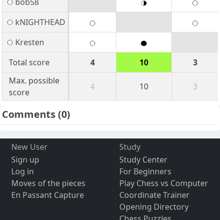
bob58
kNIGHTHEAD
Kresten
Total score
4
10
3
Max. possible
4
10
3
score
Comments
(0)
New User
Study
Sign up
Study Center
Log in
For Beginners
Moves of the pieces
Play Chess vs Computer
En Passant Capture
Coordinate Trainer
Opening Directory
Chess Puzzles