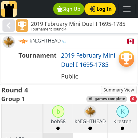
Sign Up
Log In
2019 February Mini Duel I 1695-1785
Tournament Round 4
kNIGHTHEAD
Tournament
2019 February Mini
Duel I 1695-1785
Public
Round 4
Summary View
Group 1
All games complete
0
b
K
bob58
kNIGHTHEAD
Kresten