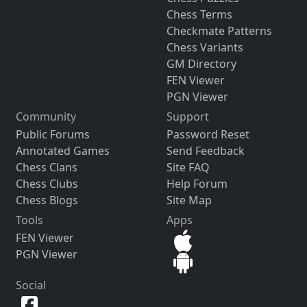
Chess Terms
Checkmate Patterns
Chess Variants
GM Directory
FEN Viewer
PGN Viewer
Community
Support
Public Forums
Password Reset
Annotated Games
Send Feedback
Chess Clans
Site FAQ
Chess Clubs
Help Forum
Chess Blogs
Site Map
Tools
Apps
FEN Viewer
PGN Viewer
Social