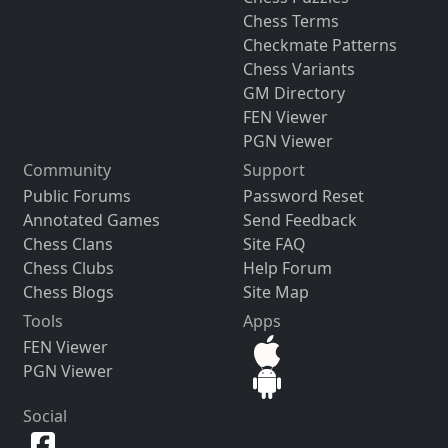
Chess Terms
Checkmate Patterns
Chess Variants
GM Directory
FEN Viewer
PGN Viewer
Community
Support
Public Forums
Password Reset
Annotated Games
Send Feedback
Chess Clans
Site FAQ
Chess Clubs
Help Forum
Chess Blogs
Site Map
Tools
Apps
FEN Viewer
PGN Viewer
Social