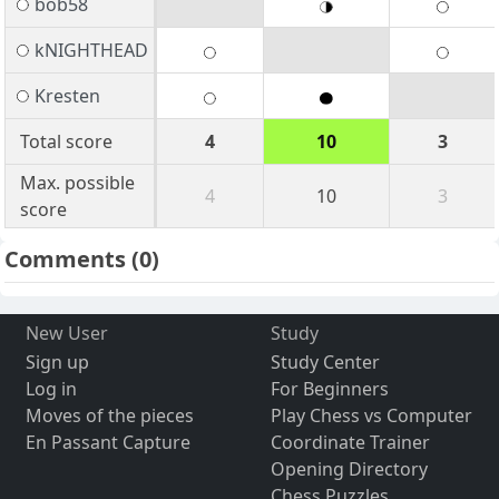
bob58
kNIGHTHEAD
Kresten
Total score
4
10
3
Max. possible
4
10
3
score
Comments
(0)
New User
Study
Sign up
Study Center
Log in
For Beginners
Moves of the pieces
Play Chess vs Computer
En Passant Capture
Coordinate Trainer
Opening Directory
Chess Puzzles