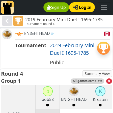
Sign Up
Log In
2019 February Mini Duel I 1695-1785
Tournament Round 4
kNIGHTHEAD
Tournament
2019 February Mini
Duel I 1695-1785
Public
Round 4
Summary View
Group 1
All games complete
0
b
K
bob58
kNIGHTHEAD
Kresten