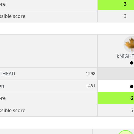
ore
3
sible score
3
kNIGH
THEAD
1598
on
1481
ore
6
sible score
6