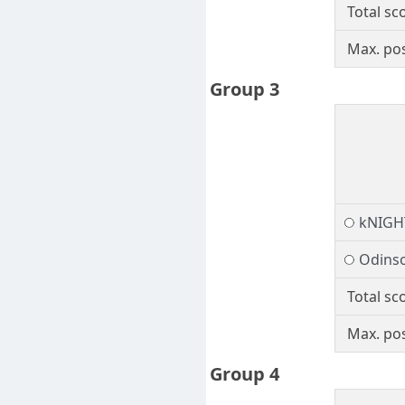
Total sc
Max. pos
Group 3
kNIGH
Odins
Total sc
Max. pos
Group 4