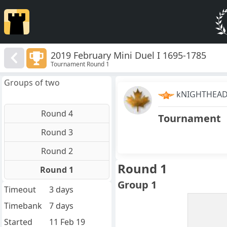
2019 February Mini Duel I 1695-1785
Tournament Round 1
Groups of two
kNIGHTHEA
Round 4
Tournament
Round 3
Round 2
Round 1
Round 1
Group 1
Timeout
3 days
Timebank
7 days
Started
11 Feb 19