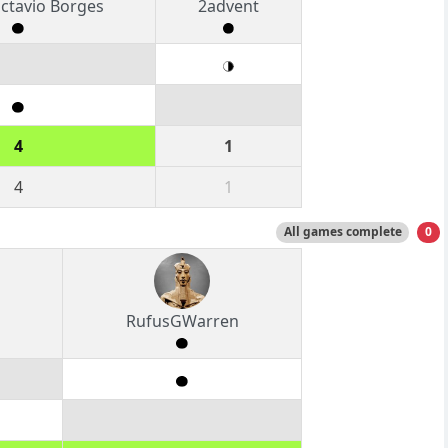
ctavio Borges
2advent
4
1
4
1
All games complete
0
RufusGWarren