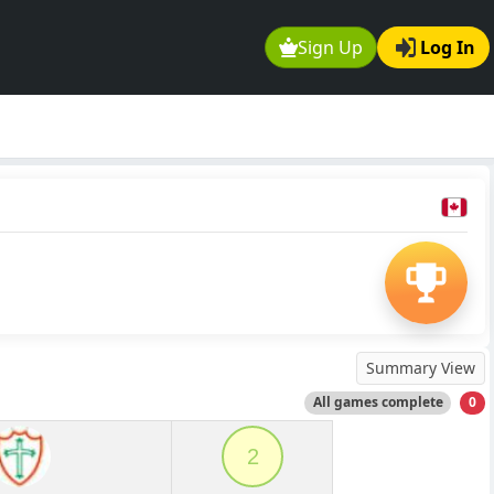
Sign Up
Log In
Summary View
All games complete
0
2