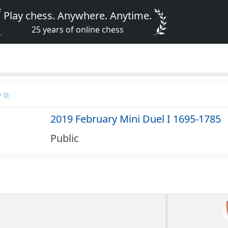
Play chess. Anywhere. Anytime.
25 years of online chess
D
2019 February Mini Duel I 1695-1785
Public