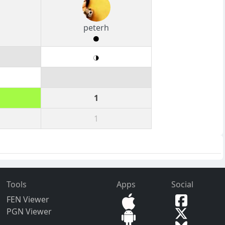
peterh
1
1
Tools
Apps
Social
FEN Viewer
PGN Viewer