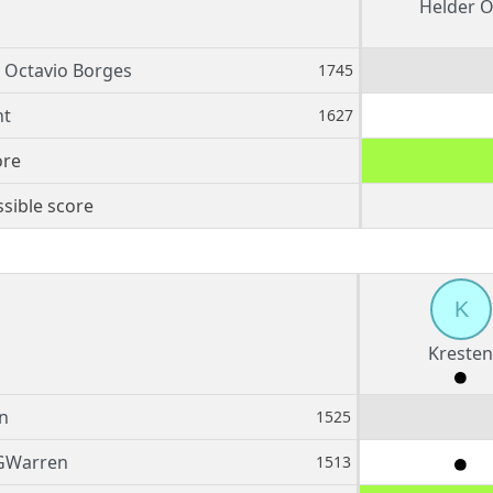
Helder O
 Octavio Borges
1745
nt
1627
ore
sible score
K
Kresten
n
1525
GWarren
1513