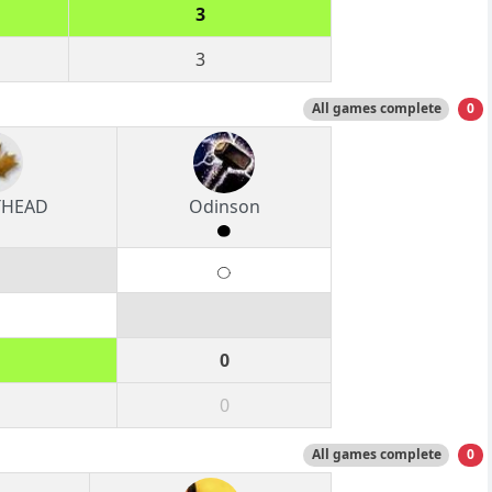
3
3
All games complete
0
THEAD
Odinson
0
0
All games complete
0