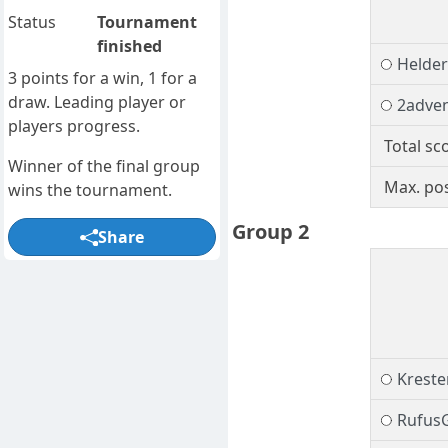
Status
Tournament
finished
Helder
3 points for a win, 1 for a
draw. Leading player or
2adve
players progress.
Total sc
Winner of the final group
Max. pos
wins the tournament.
Group 2
Share
Kreste
Rufus