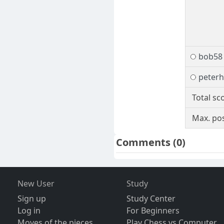
bob58
peterh
Total sc
Max. pos
Comments
(0)
New User
Study
Sign up
Study Center
Log in
For Beginners
Moves of the pieces
Play Chess vs Computer