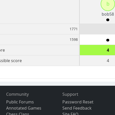
b
bob58
1771
1598
ore
4
sible score
4
Community
Support
Public Forums
Password Reset
Annotated Games
Send Feedback
Chess Clans
Site FAQ