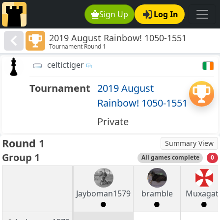
Sign Up
Log In
2019 August Rainbow! 1050-1551
Tournament Round 1
celtictiger
Tournament
2019 August
Rainbow! 1050-1551
Private
Round 1
Summary View
Group 1
All games complete
0
Jayboman1579
bramble
Muxagat