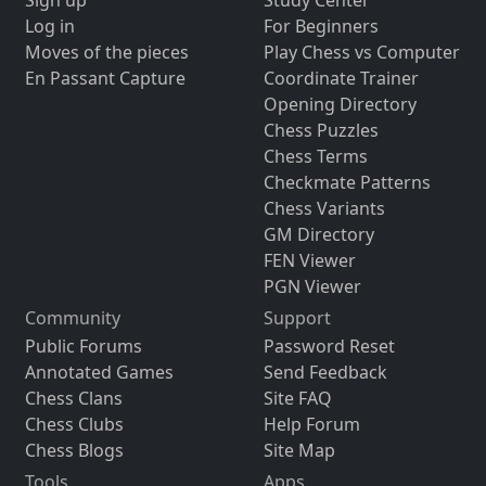
Sign up
Study Center
Log in
For Beginners
Moves of the pieces
Play Chess vs Computer
En Passant Capture
Coordinate Trainer
Opening Directory
Chess Puzzles
Chess Terms
Checkmate Patterns
Chess Variants
GM Directory
FEN Viewer
PGN Viewer
Community
Support
Public Forums
Password Reset
Annotated Games
Send Feedback
Chess Clans
Site FAQ
Chess Clubs
Help Forum
Chess Blogs
Site Map
Tools
Apps