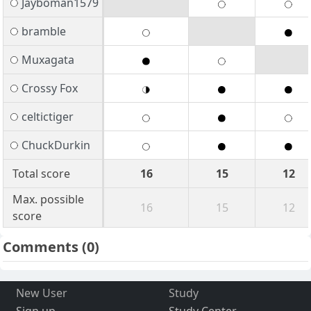
Jayboman1579
bramble
Muxagata
Crossy Fox
celtictiger
ChuckDurkin
Total score
16
15
12
Max. possible
16
15
12
score
Comments
(0)
New User
Study