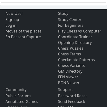
New User
Study
Sign up
Study Center
Log in
For Beginners
Moves of the pieces
Play Chess vs Computer
En Passant Capture
Coordinate Trainer
Opening Directory
Chess Puzzles
Chess Terms
Checkmate Patterns
Chess Variants
GM Directory
FEN Viewer
PGN Viewer
Community
Support
Public Forums
Password Reset
Annotated Games
Send Feedback