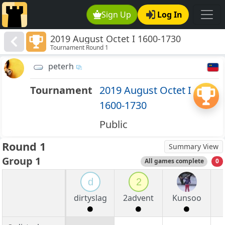
Sign Up
Log In
2019 August Octet I 1600-1730
Tournament Round 1
peterh
Tournament
2019 August Octet I
1600-1730
Public
Round 1
Summary View
Group 1
All games complete
0
d
2
dirtyslag
2advent
Kunsoo