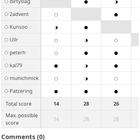
dirtyslag
2advent
Kunsoo
Ullr
peterh
kal79
munichmick
Patzering
Total score
14
28
26
Max. possible
14
28
26
score
Comments
(0)