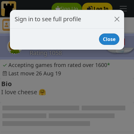
Sign Up
Log In
Sign in to see full profile
Patzering
Chess Player Patzering Profile
Close
Patzering
Rating 1058
✓
Accepting games from rated over 1600
*
Last move 26 Aug 19
Bio
I love cheese 🤗