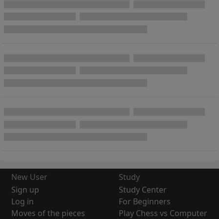
New User
Study
Sign up
Study Center
Log in
For Beginners
Moves of the pieces
Play Chess vs Computer