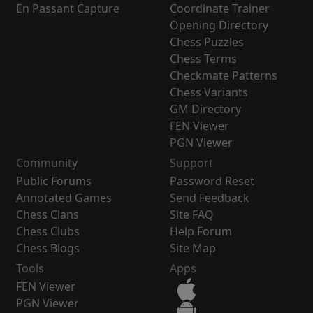
En Passant Capture
Coordinate Trainer
Opening Directory
Chess Puzzles
Chess Terms
Checkmate Patterns
Chess Variants
GM Directory
FEN Viewer
PGN Viewer
Community
Support
Public Forums
Password Reset
Annotated Games
Send Feedback
Chess Clans
Site FAQ
Chess Clubs
Help Forum
Chess Blogs
Site Map
Tools
Apps
FEN Viewer
PGN Viewer