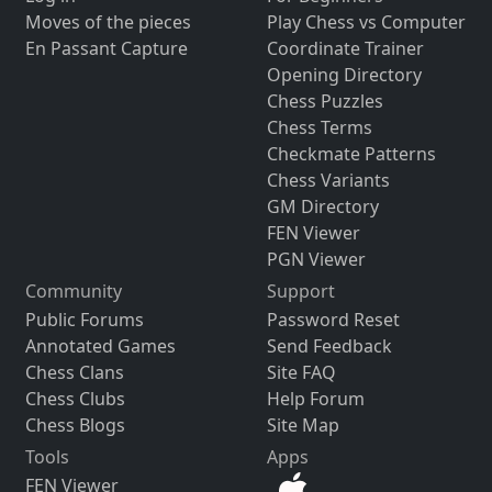
Moves of the pieces
Play Chess vs Computer
En Passant Capture
Coordinate Trainer
Opening Directory
Chess Puzzles
Chess Terms
Checkmate Patterns
Chess Variants
GM Directory
FEN Viewer
PGN Viewer
Community
Support
Public Forums
Password Reset
Annotated Games
Send Feedback
Chess Clans
Site FAQ
Chess Clubs
Help Forum
Chess Blogs
Site Map
Tools
Apps
FEN Viewer