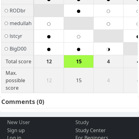
RODbr
medullah
lstcyr
BigD00
Total score
12
15
4
Max.
possible
12
15
4
score
Comments
(0)
New User
Study
Sign up
Study Center
Log in
For Beginners