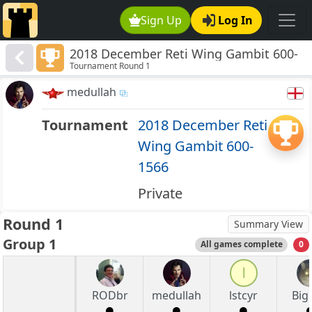
Sign Up
Log In
2018 December Reti Wing Gambit 600-
Tournament Round 1
1566
medullah
Tournament
2018 December Reti
Wing Gambit 600-
1566
Private
Round 1
Summary View
Group 1
All games complete
0
l
RODbr
medullah
lstcyr
Big