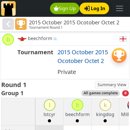
Sign Up
Log In
2015 October 2015 Ocotober Octet 2
Tournament Round 1
beechform
b
Tournament
2015 October 2015
Ocotober Octet 2
Private
Round 1
Summary View
Group 1
All games complete
0
l
b
k
lstcyr
beechform
kingdog
Mill