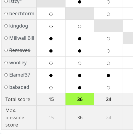
lstcyr
beechform
kingdog
Millwall Bill
Removed
woolley
Elamef37
babadad
Total score
15
36
24
Max.
possible
15
36
24
score