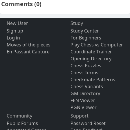
Comments
(0)
New User
Study
Sign up
Study Center
Log in
For Beginners
Moves of the pieces
Play Chess vs Computer
En Passant Capture
Coordinate Trainer
Opening Directory
Chess Puzzles
Chess Terms
Checkmate Patterns
Chess Variants
GM Directory
FEN Viewer
PGN Viewer
Community
Support
Public Forums
Password Reset