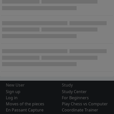
New User
Study
Sign up
Study Center
Log in
For Beginners
Moves of the pieces
Play Chess vs Computer
En Passant Capture
Coordinate Trainer