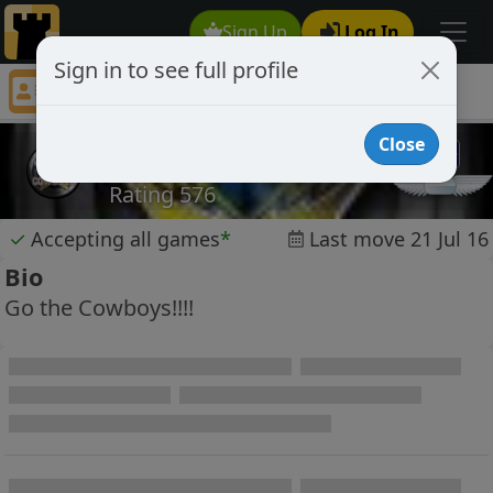
Sign Up
Log In
Sign in to see full profile
Elamef37
Chess Player Elamef37 Profile
Close
Elamef37
Rating 576
✓
Accepting all games
*
Last move 21 Jul 16
Bio
Go the Cowboys!!!!