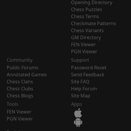
Opening Directory
Chess Puzzles
Chess Terms
Checkmate Patterns
Chess Variants
GM Directory
FEN Viewer
PGN Viewer
Community
Support
Public Forums
Password Reset
Annotated Games
Send Feedback
Chess Clans
Site FAQ
Chess Clubs
Help Forum
Chess Blogs
Site Map
Tools
Apps
FEN Viewer
PGN Viewer