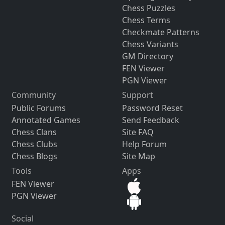
Chess Puzzles
Chess Terms
Checkmate Patterns
Chess Variants
GM Directory
FEN Viewer
PGN Viewer
Community
Support
Public Forums
Password Reset
Annotated Games
Send Feedback
Chess Clans
Site FAQ
Chess Clubs
Help Forum
Chess Blogs
Site Map
Tools
Apps
FEN Viewer
PGN Viewer
Social