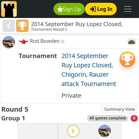
Sign Up
Log In
2014 September Ruy Lopez Closed,
Tournament Round 5
Chigorin, Rauzer attack Tournament
Rod Bowden
Tournament
2014 September
Ruy Lopez Closed,
Chigorin, Rauzer
attack Tournament
Private
Round 5
Summary View
Group 1
All games complete
0
k