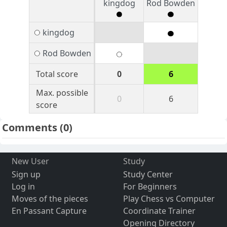
kingdog
Rod Bowden
kingdog
Rod Bowden
Total score
0
6
Max. possible
0
6
score
Comments
(0)
New User
Study
Sign up
Study Center
Log in
For Beginners
Moves of the pieces
Play Chess vs Computer
En Passant Capture
Coordinate Trainer
Opening Directory