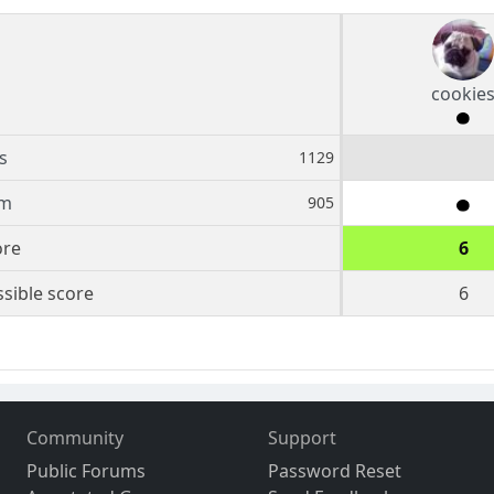
cookie
s
1129
em
905
ore
6
sible score
6
Community
Support
Public Forums
Password Reset