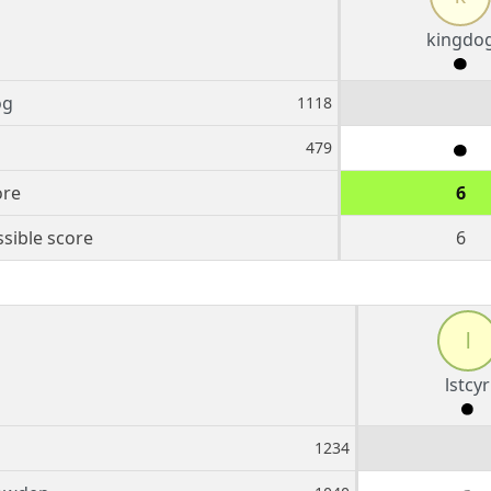
kingdo
og
1118
479
ore
6
sible score
6
l
lstcyr
1234