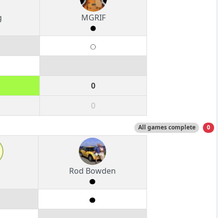
g
MGRIF
0
0
All games complete
0
Rod Bowden