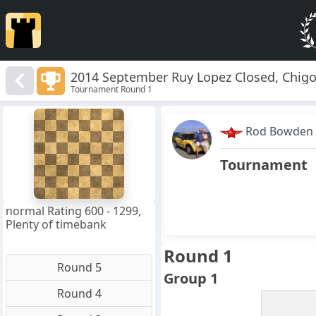
2014 September Ruy Lopez Closed, Chigo
Tournament Round 1
8
7
Rod Bowden
6
5
4
Tournament
3
2
1
f
a
b
c
d
e
g
h
normal Rating 600 - 1299,
Plenty of timebank
Round 1
Round 5
Group 1
Round 4