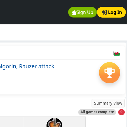
Sign Up
Log In
gorin, Rauzer attack
Summary View
All games complete
0