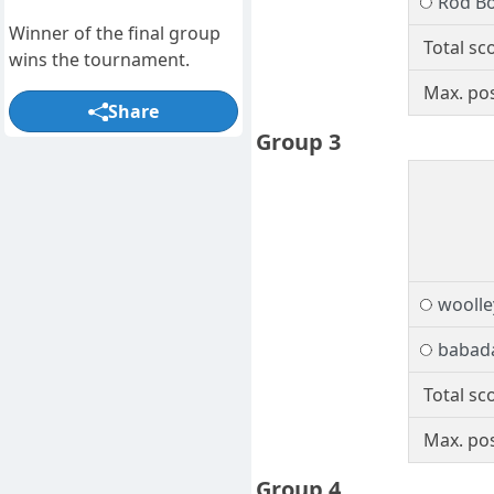
Rod B
Winner of the final group
Total sc
wins the tournament.
Max. pos
Share
Group 3
woolle
babad
Total sc
Max. pos
Group 4