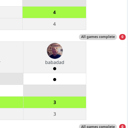
4
4
All games complete
0
y
babadad
3
3
All games complete
0