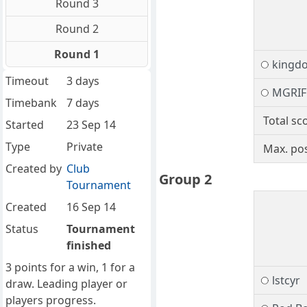
Round 3
Round 2
Round 1
kingd
Timeout
3 days
MGRIF
Timebank
7 days
Total sc
Started
23 Sep 14
Type
Private
Max. pos
Created by
Club
Group 2
Tournament
Created
16 Sep 14
Status
Tournament
finished
3 points for a win, 1 for a
lstcyr
draw. Leading player or
players progress.