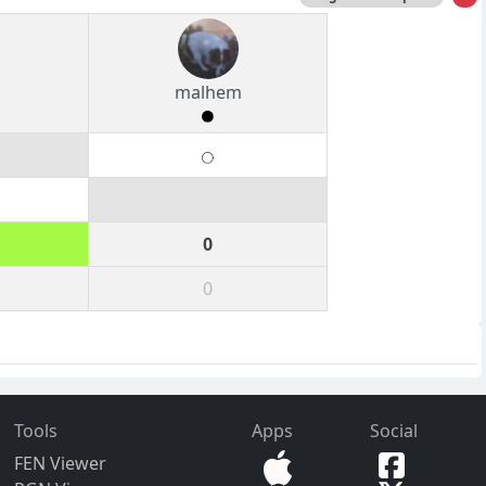
s
malhem
0
0
Tools
Apps
Social
FEN Viewer