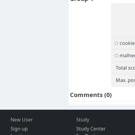
cookie
malh
Total sc
Max. pos
Comments
(0)
New User
Study
Sign up
Study Center