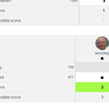
owden
1040
ore
1
sible score
1
woolle
y
799
ad
471
ore
3
sible score
3