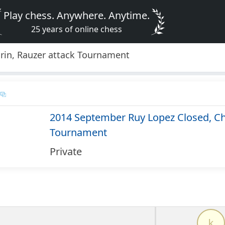
Play chess. Anywhere. Anytime.
25 years of online chess
rin, Rauzer attack Tournament
2014 September Ruy Lopez Closed, Chi
Tournament
Private
k