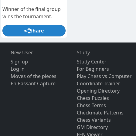
Winner of the final group
wins the tournament.
Share
New User
Study
Sign up
Study Center
Log in
For Beginners
Moves of the pieces
Play Chess vs Computer
En Passant Capture
Coordinate Trainer
Opening Directory
Chess Puzzles
Chess Terms
Checkmate Patterns
Chess Variants
GM Directory
FEN Viewer