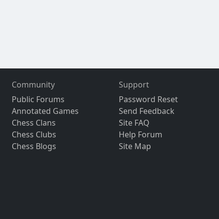
Community
Support
Public Forums
Password Reset
Annotated Games
Send Feedback
Chess Clans
Site FAQ
Chess Clubs
Help Forum
Chess Blogs
Site Map