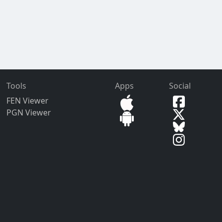
Tools
Apps
Social
FEN Viewer
PGN Viewer