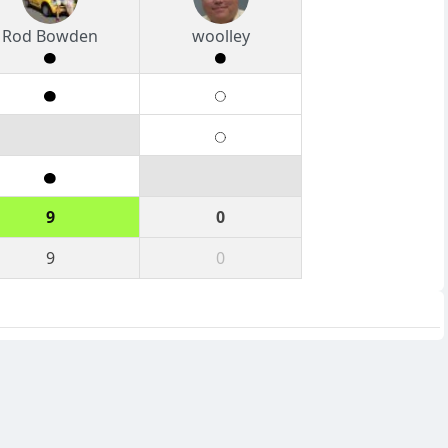
Rod Bowden
woolley
9
0
9
0