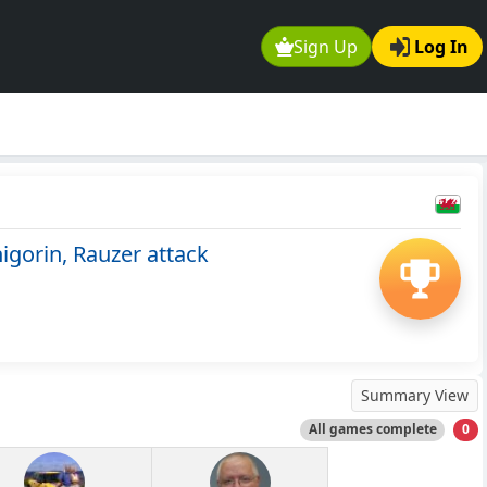
Sign Up
Log In
gorin, Rauzer attack
Summary View
All games complete
0