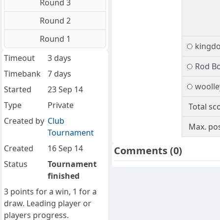
Round 3
Round 2
Round 1
kingd
Timeout
3 days
Rod B
Timebank
7 days
woolle
Started
23 Sep 14
Type
Private
Total sc
Created by
Club
Max. pos
Tournament
Created
16 Sep 14
Comments
(0)
Status
Tournament
finished
3 points for a win, 1 for a
draw. Leading player or
players progress.