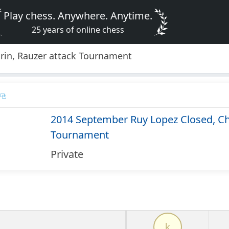
Play chess. Anywhere. Anytime.
25 years of online chess
rin, Rauzer attack Tournament
2014 September Ruy Lopez Closed, Chi
Tournament
Private
k