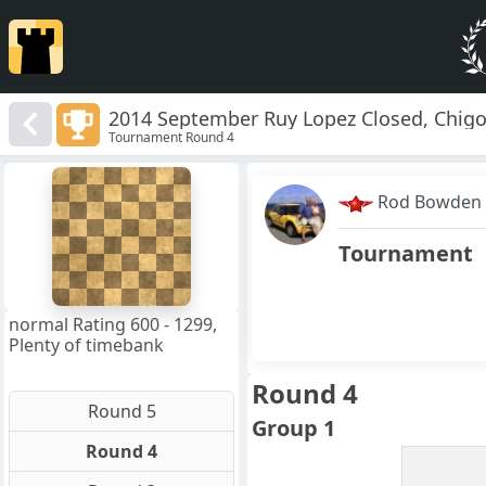
2014 September Ruy Lopez Closed, Chigo
Tournament Round 4
8
7
Rod Bowden
6
5
4
Tournament
3
2
1
f
a
b
c
d
e
g
h
normal Rating 600 - 1299,
Plenty of timebank
Round 4
Round 5
Group 1
Round 4