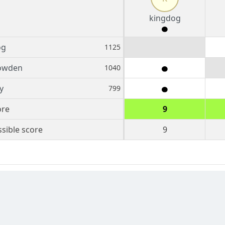
kingdog
og
1125
owden
1040
y
799
ore
9
sible score
9