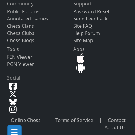
Community
Support
Public Forums
Password Reset
Annotated Games
Send Feedback
Chess Clans
Site FAQ
Chess Clubs
Help Forum
Chess Blogs
Site Map
Tools
Apps
FEN Viewer
PGN Viewer
Social
Online Chess
|
Terms of Service
|
Contact
|
About Us