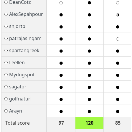
DeanCotz
AlexSepahpour
snjortp
patrajasingam
spartangreek
Leellen
Mydogspot
sagator
golfnaturl
Arayn
Total score
97
120
85