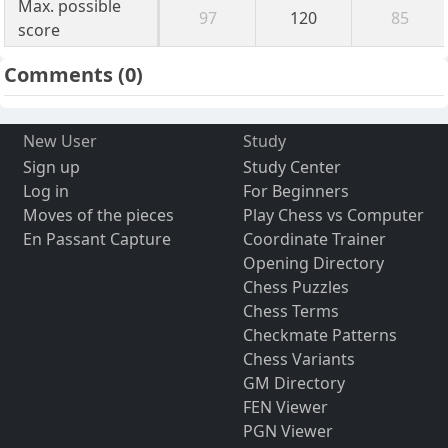
Max. possible
97
120
85
score
Comments
(0)
New User
Study
Sign up
Study Center
Log in
For Beginners
Moves of the pieces
Play Chess vs Computer
En Passant Capture
Coordinate Trainer
Opening Directory
Chess Puzzles
Chess Terms
Checkmate Patterns
Chess Variants
GM Directory
FEN Viewer
PGN Viewer