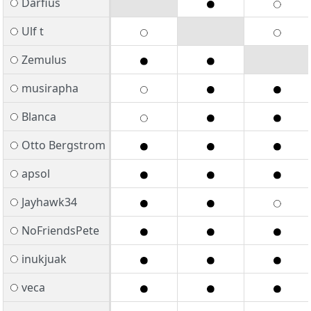
Darfius
Ulf t
Zemulus
musirapha
Blanca
Otto Bergstrom
apsol
Jayhawk34
NoFriendsPete
inukjuak
veca