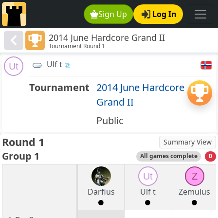
Sign Up
Log In
2014 June Hardcore Grand II
Tournament Round 1
Ulf t
Ut
Tournament
2014 June Hardcore
Grand II
Public
Round 1
Summary View
Group 1
All games complete
0
Ut
Z
Darfius
Ulf t
Zemulus