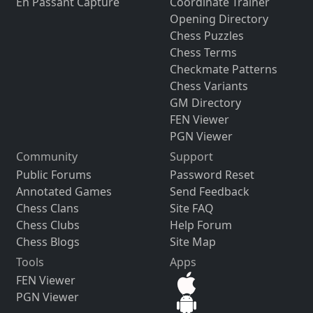
En Passant Capture
Coordinate Trainer
Opening Directory
Chess Puzzles
Chess Terms
Checkmate Patterns
Chess Variants
GM Directory
FEN Viewer
PGN Viewer
Community
Support
Public Forums
Password Reset
Annotated Games
Send Feedback
Chess Clans
Site FAQ
Chess Clubs
Help Forum
Chess Blogs
Site Map
Tools
Apps
FEN Viewer
PGN Viewer