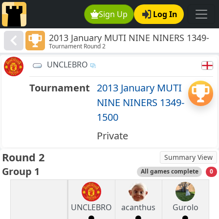
Sign Up
Log In
2013 January MUTI NINE NINERS 1349-
Tournament Round 2
1500
UNCLEBRO
Tournament
2013 January MUTI
NINE NINERS 1349-
1500
Private
Round 2
Summary View
Group 1
All games complete
0
UNCLEBRO
acanthus
Gurolo