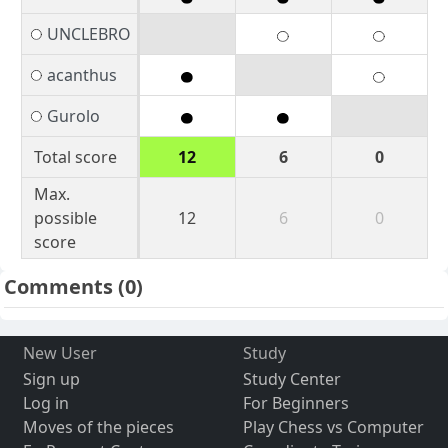
UNCLEBRO
acanthus
Gurolo
Total score
12
6
0
Max.
possible
12
6
0
score
Comments
(0)
New User
Study
Sign up
Study Center
Log in
For Beginners
Moves of the pieces
Play Chess vs Computer