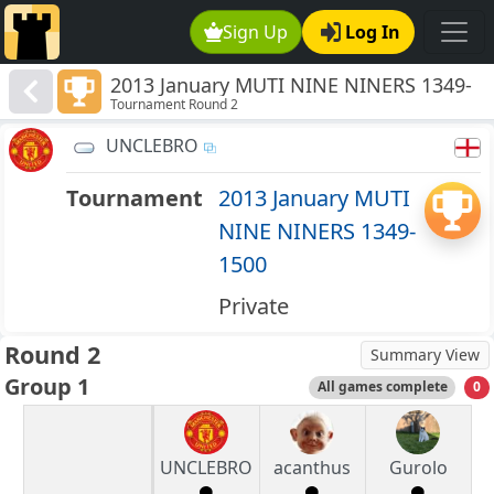
Sign Up
Log In
2013 January MUTI NINE NINERS 1349-
Tournament Round 2
1500
UNCLEBRO
Tournament
2013 January MUTI
NINE NINERS 1349-
1500
Private
Round 2
Summary View
Group 1
All games complete
0
UNCLEBRO
acanthus
Gurolo