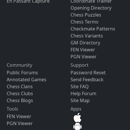
En Passant Capture
Coordinate Trainer
Opening Directory
Chess Puzzles
Chess Terms
Checkmate Patterns
Chess Variants
GM Directory
FEN Viewer
PGN Viewer
Community
Support
Public Forums
Password Reset
Annotated Games
Send Feedback
Chess Clans
Site FAQ
Chess Clubs
Help Forum
Chess Blogs
Site Map
Tools
Apps
FEN Viewer
PGN Viewer