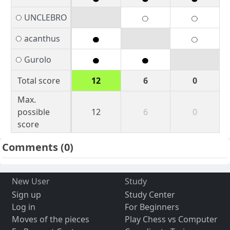
UNCLEBRO
acanthus
Gurolo
Total score
12
6
0
Max.
possible
12
6
0
score
Comments
(0)
New User
Study
Sign up
Study Center
Log in
For Beginners
Moves of the pieces
Play Chess vs Computer