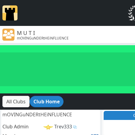
M U T I
mOVINGuNDERtHEiNFLUENCE
All Clubs
Club Home
mOVINGuNDERtHEiNFLUENCE
Club Admin
Trev333