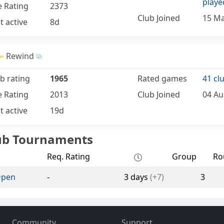
playe
e Rating
2373
Club Joined
15 Ma
t active
8d
Rewind
b rating
1965
Rated games
41 cl
e Rating
2013
Club Joined
04 Au
t active
19d
ub Tournaments
Req. Rating
Group
Ro
Open
-
3 days
(+7)
3
Community
Support