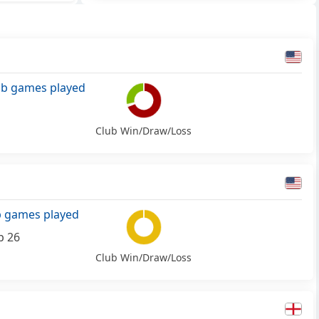
ub games played
Club Win/Draw/Loss
b games played
b 26
Club Win/Draw/Loss