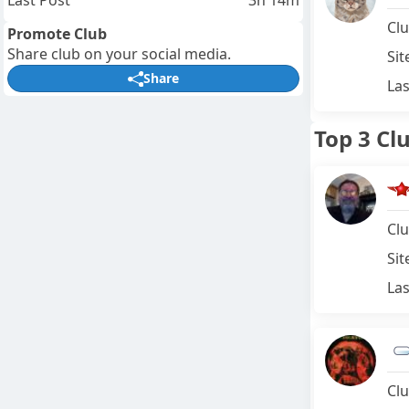
Last Post
3h 14m
Clu
Promote Club
Share club on your social media.
Sit
Share
Las
Top 3 Cl
Clu
Sit
Las
Clu