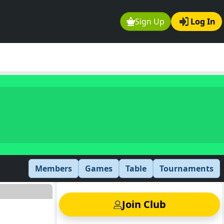
Sign Up
Log In
Members
Games
Table
Tournaments
Join Club