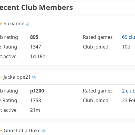
Recent Club Members
Suzianne
b rating
895
Rated games
69 cl
e Rating
1347
Club Joined
10d
t active
1d 18h
Jackalope21
b rating
p1200
Rated games
2 clu
e Rating
1758
Club Joined
23 Fe
t active
21m
Ghost of a Duke