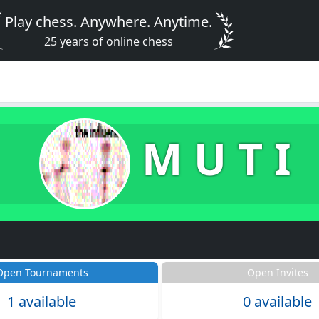
Play chess. Anywhere. Anytime.
25 years of online chess
M U T I
Open Tournaments
Open Invites
1 available
0 available