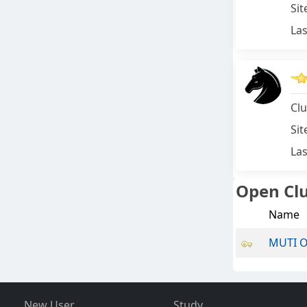
Sit
Las
Clu
Sit
Las
Open Cl
Name
MUTI 
New User
Study