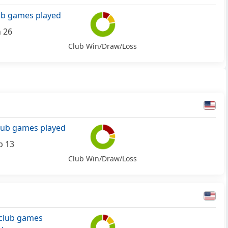
ub games played
n 26
Club Win/Draw/Loss
lub games played
b 13
Club Win/Draw/Loss
club games