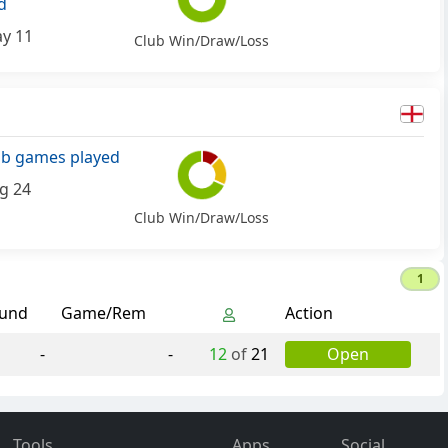
d
y 11
Club Win/Draw/Loss
ub games played
g 24
Club Win/Draw/Loss
1
und
Game/Rem
Action
-
-
12
of
21
Open
Tools
Apps
Social