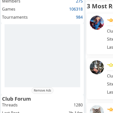
Members
275
3 Most 
Games
106318
Tournaments
984
Clu
Sit
Las
Clu
Sit
Remove Ads
Las
Club Forum
Threads
1280