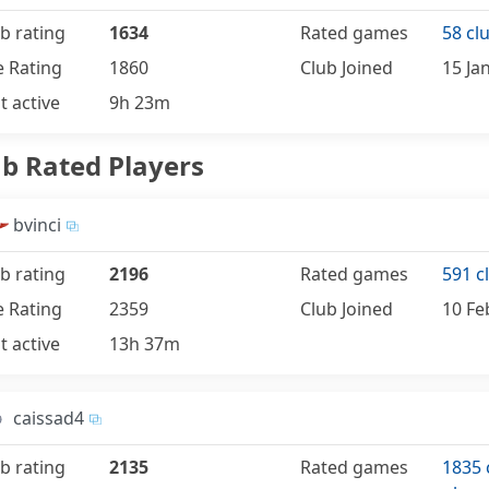
b rating
1634
Rated games
58 cl
e Rating
1860
Club Joined
15 Ja
t active
9h 23m
ub Rated Players
bvinci
b rating
2196
Rated games
591 c
e Rating
2359
Club Joined
10 Fe
t active
13h 37m
caissad4
b rating
2135
Rated games
1835 