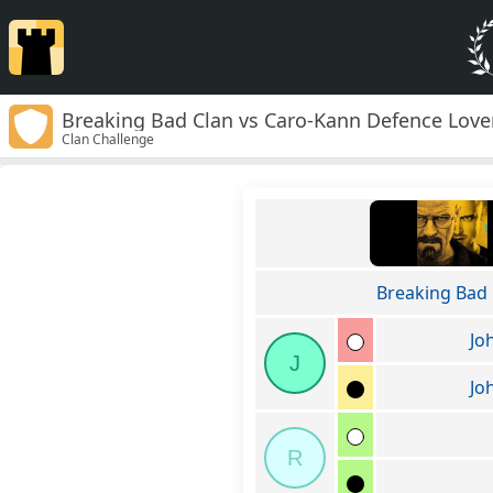
Breaking Bad Clan vs Caro-Kann Defence Love
Clan Challenge
Breaking Bad 
Jo
J
Jo
R