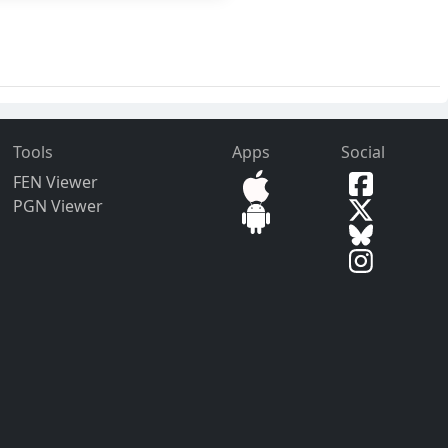
Tools
Apps
Social
FEN Viewer
PGN Viewer