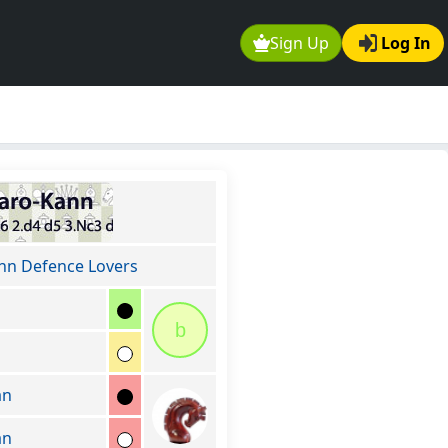
Sign Up
Log In
nn Defence Lovers
b
an
an