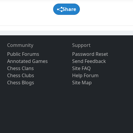
Share
Community
Support
Public Forums
Password Reset
Annotated Games
Send Feedback
Chess Clans
Site FAQ
Chess Clubs
Help Forum
Chess Blogs
Site Map