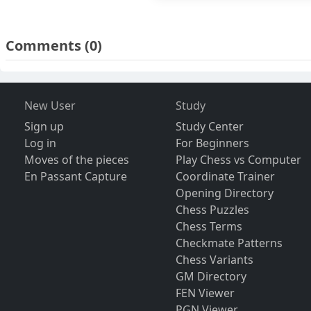
Comments
(0)
New User
Study
Sign up
Study Center
Log in
For Beginners
Moves of the pieces
Play Chess vs Computer
En Passant Capture
Coordinate Trainer
Opening Directory
Chess Puzzles
Chess Terms
Checkmate Patterns
Chess Variants
GM Directory
FEN Viewer
PGN Viewer