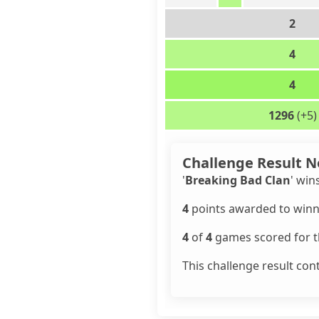
2
4
4
1296
(+5)
Challenge Result N
'
Breaking Bad Clan
' win
4
points awarded to winn
4
of
4
games scored for th
This challenge result con