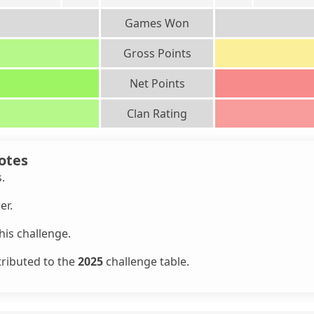
Games Won
Gross Points
Net Points
Clan Rating
otes
s.
er.
is challenge.
tributed to the
2025
challenge table.