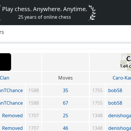
Play chess. Anywhere. Anytime.
25 years of online chess
rs
Clan
Moves
Caro-Ka
hnTChance
1588
35
1755
bob58
hnTChance
1588
67
1755
bob58
Removed
1707
25
1348
denishog
Removed
1707
46
1348
denishog