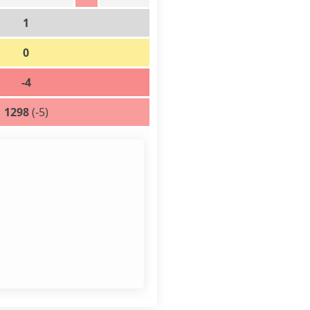
1
0
-4
1298
(-5)