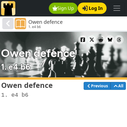
Sign Up
Log In
Owen defence
1. e4 b6
Owen defence
1. e4 b6
Owen defence
Previous
All
1. e4 b6