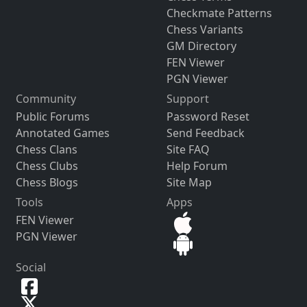
Checkmate Patterns
Chess Variants
GM Directory
FEN Viewer
PGN Viewer
Community
Support
Public Forums
Password Reset
Annotated Games
Send Feedback
Chess Clans
Site FAQ
Chess Clubs
Help Forum
Chess Blogs
Site Map
Tools
Apps
FEN Viewer
PGN Viewer
Social