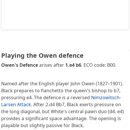
Playing the Owen defence
Owen's Defence
arises after
1.e4 b6
. ECO code: B00.
Named after the English player John Owen (1827–1901).
Black prepares to fianchetto the queen's bishop to b7,
pressuring e4. The defence is a reversed
Nimzowitsch-
Larsen Attack
. After 2.d4 Bb7, Black exerts pressure on
the long diagonal, but White's central pawn duo (d4, e4)
provides a significant space advantage. The opening is
playable but slightly passive for Black.