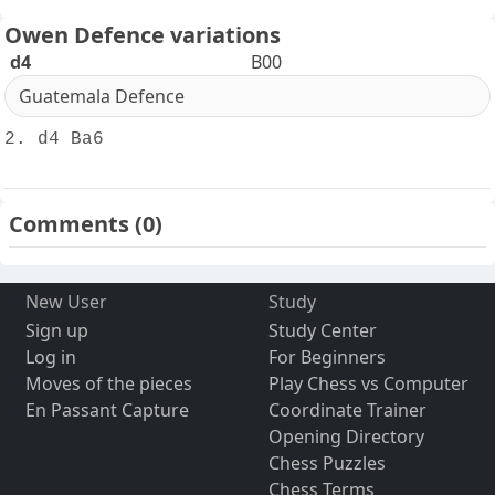
Owen Defence variations
d4
B00
Guatemala Defence
2. d4 Ba6
Comments
(0)
New User
Study
Sign up
Study Center
Log in
For Beginners
Moves of the pieces
Play Chess vs Computer
En Passant Capture
Coordinate Trainer
Opening Directory
Chess Puzzles
Chess Terms