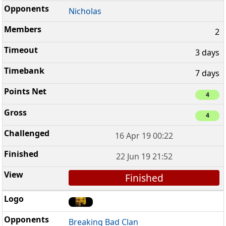
Nicholas
2
3 days
7 days
4
4
16 Apr 19 00:22
22 Jun 19 21:52
Finished
Breaking Bad Clan