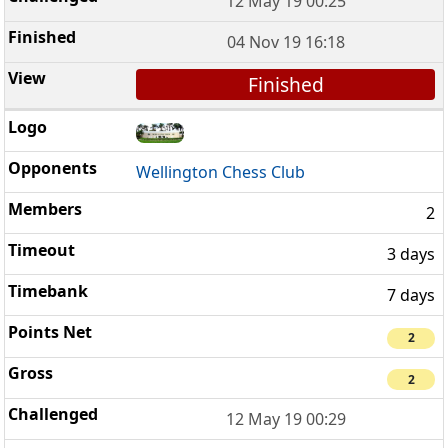
12 May 19 00:25
04 Nov 19 16:18
Finished
Wellington Chess Club
2
3 days
7 days
2
2
12 May 19 00:29