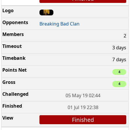
Breaking Bad Clan
2
3 days
7 days
4
4
05 May 19 02:44
01 Jul 19 22:38
Finished