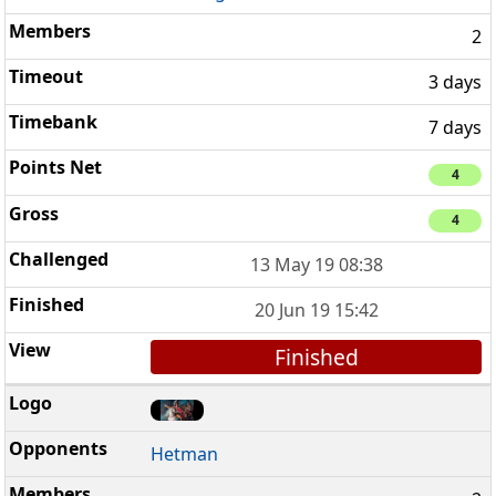
2
3 days
7 days
4
4
13 May 19 08:38
20 Jun 19 15:42
Finished
Hetman