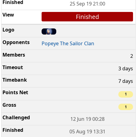
25 Sep 19 21:00
Finished
Popeye The Sailor Clan
2
3 days
7 days
1
1
12 Jun 19 00:28
05 Aug 19 13:31