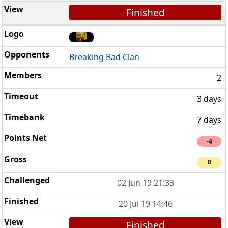
Finished
Breaking Bad Clan
2
3 days
7 days
-4
0
02 Jun 19 21:33
20 Jul 19 14:46
Finished