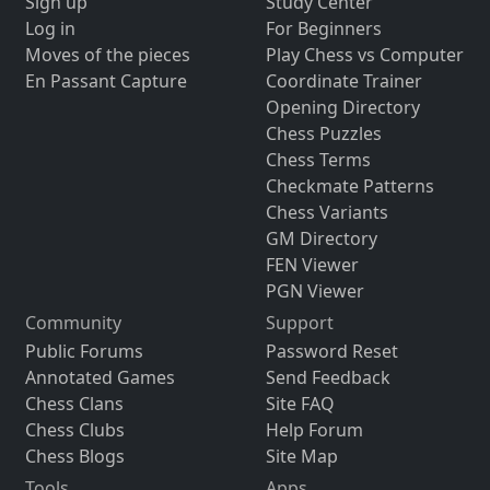
Sign up
Study Center
Log in
For Beginners
Moves of the pieces
Play Chess vs Computer
En Passant Capture
Coordinate Trainer
Opening Directory
Chess Puzzles
Chess Terms
Checkmate Patterns
Chess Variants
GM Directory
FEN Viewer
PGN Viewer
Community
Support
Public Forums
Password Reset
Annotated Games
Send Feedback
Chess Clans
Site FAQ
Chess Clubs
Help Forum
Chess Blogs
Site Map
Tools
Apps