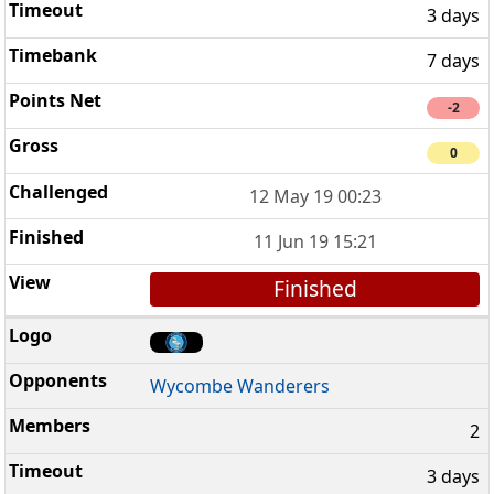
3 days
7 days
-2
0
12 May 19 00:23
11 Jun 19 15:21
Finished
Wycombe Wanderers
2
3 days