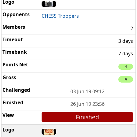
CHESS Troopers
2
3 days
7 days
4
4
03 Jun 19 09:12
26 Jun 19 23:56
Finished