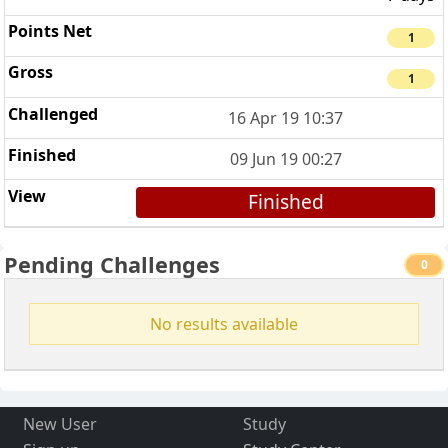
1
1
16 Apr 19 10:37
09 Jun 19 00:27
Finished
Pending Challenges
0
No results available
New User
Study