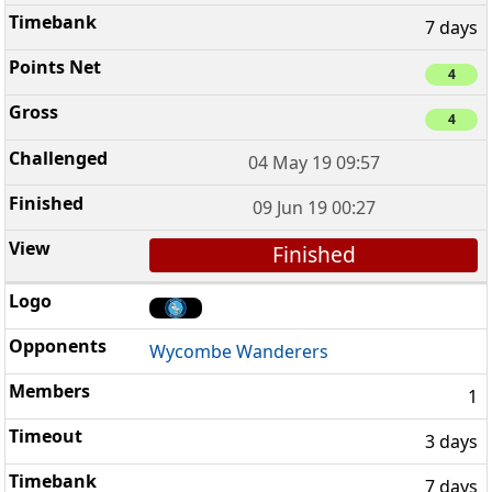
7 days
4
4
04 May 19 09:57
09 Jun 19 00:27
Finished
Wycombe Wanderers
1
3 days
7 days