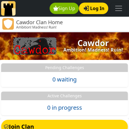
Sign Up
Log In
Cawdor Clan Home
Ambition! Madness! Ruin!
Cawdor
Ambition! Madness! Ruin!
Pending Challenges
0 waiting
Active Challenges
0 in progress
Join Clan