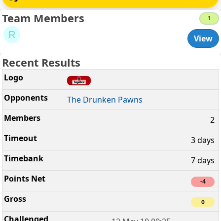
Team Members
1
R
View
Recent Results
The Drunken Pawns
2
3 days
7 days
-4
0