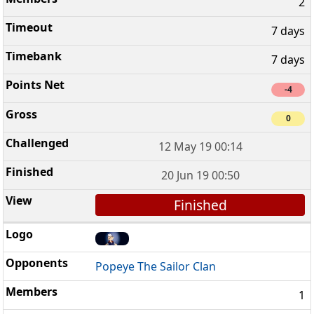
2
7 days
7 days
-4
0
12 May 19 00:14
20 Jun 19 00:50
Finished
Popeye The Sailor Clan
1