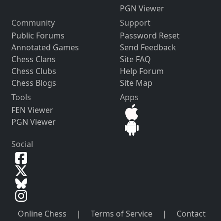
PGN Viewer
Community
Support
Public Forums
Password Reset
Annotated Games
Send Feedback
Chess Clans
Site FAQ
Chess Clubs
Help Forum
Chess Blogs
Site Map
Tools
Apps
FEN Viewer
PGN Viewer
Social
Online Chess
|
Terms of Service
|
Contact