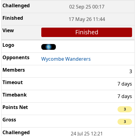
02 Sep 25 00:17
17 May 26 11:44
Finished
Wycombe Wanderers
3
7 days
7 days
3
3
24 Jul 25 12:21