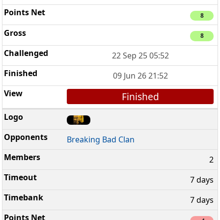
8
8
22 Sep 25 05:52
09 Jun 26 21:52
Finished
Breaking Bad Clan
2
7 days
7 days