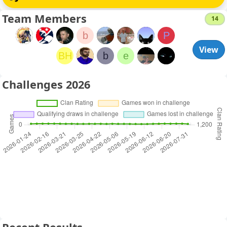
Team Members
14
b
P
View
BH
b
e
Challenges 2026