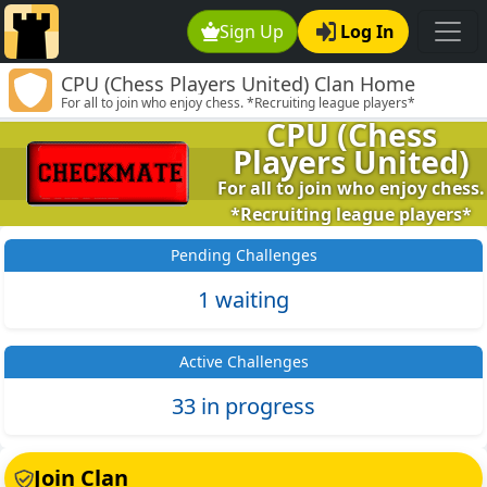
Sign Up
Log In
CPU (Chess Players United) Clan Home
For all to join who enjoy chess. *Recruiting league players*
CPU (Chess
Players United)
For all to join who enjoy chess.
*Recruiting league players*
Pending Challenges
1 waiting
Active Challenges
33 in progress
Join Clan