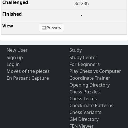
3d 23h
-
Preview
New User
Study
Sign up
Study Center
Log in
For Beginners
Moves of the pieces
Play Chess vs Computer
En Passant Capture
Coordinate Trainer
Opening Directory
Chess Puzzles
Chess Terms
Checkmate Patterns
Chess Variants
GM Directory
FEN Viewer