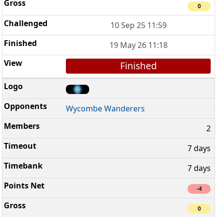
0
10 Sep 25 11:59
19 May 26 11:18
Finished
Wycombe Wanderers
2
7 days
7 days
-4
0