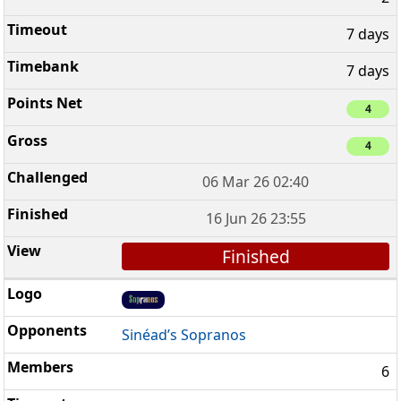
7 days
7 days
4
4
06 Mar 26 02:40
16 Jun 26 23:55
Finished
Sinéad’s Sopranos
6