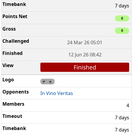
7 days
6
6
24 Mar 26 05:01
12 Jun 26 08:42
Finished
In Vino Veritas
4
7 days
7 days