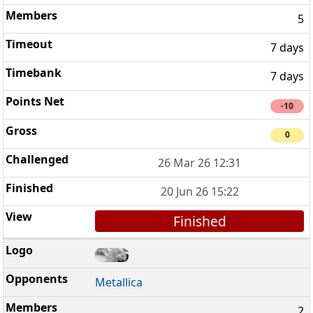
5
7 days
7 days
-10
0
26 Mar 26 12:31
20 Jun 26 15:22
Finished
Metallica
2