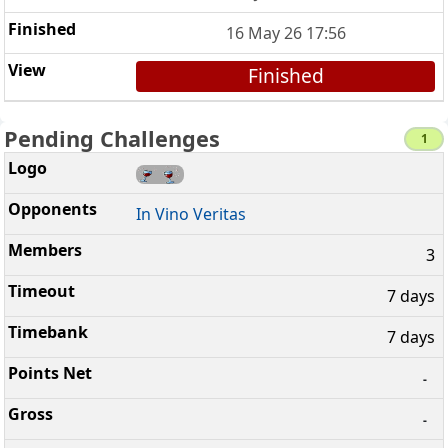
16 May 26 17:56
Finished
Pending Challenges
1
In Vino Veritas
3
7 days
7 days
-
-