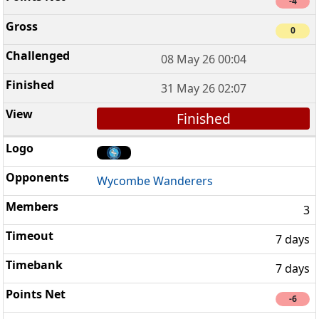
-4
0
08 May 26 00:04
31 May 26 02:07
Finished
Wycombe Wanderers
3
7 days
7 days
-6