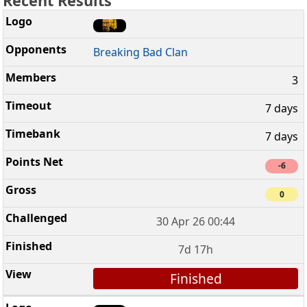
Recent Results
Breaking Bad Clan
3
7 days
7 days
-6
0
30 Apr 26 00:44
7d 17h
Finished