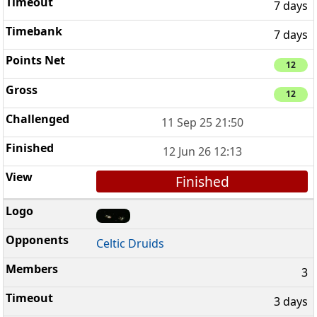
7 days
7 days
12
12
11 Sep 25 21:50
12 Jun 26 12:13
Finished
Celtic Druids
3
3 days