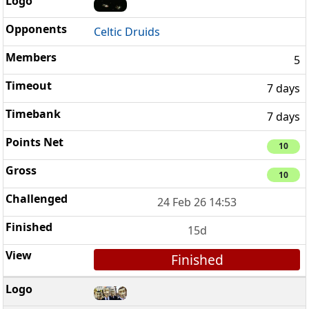
Celtic Druids
5
7 days
7 days
10
10
24 Feb 26 14:53
15d
Finished