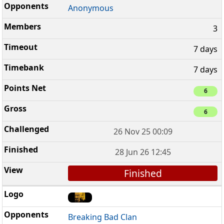
Anonymous
3
7 days
7 days
6
6
26 Nov 25 00:09
28 Jun 26 12:45
Finished
Breaking Bad Clan