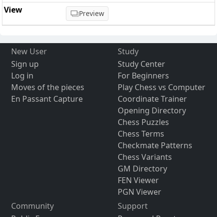
Preview
New User
Study
Sign up
Study Center
Log in
For Beginners
Moves of the pieces
Play Chess vs Computer
En Passant Capture
Coordinate Trainer
Opening Directory
Chess Puzzles
Chess Terms
Checkmate Patterns
Chess Variants
GM Directory
FEN Viewer
PGN Viewer
Community
Support