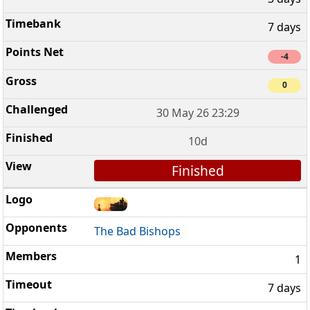
7 days
-4
0
30 May 26 23:29
10d
Finished
The Bad Bishops
1
7 days