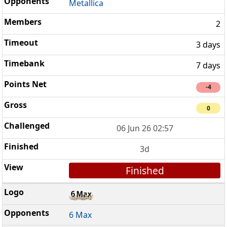
Metallica
2
3 days
7 days
-4
0
06 Jun 26 02:57
3d
Finished
6 Max