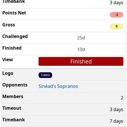
3 days
-2
0
25d
10d
Finished
Sinéad’s Sopranos
2
3 days
7 days