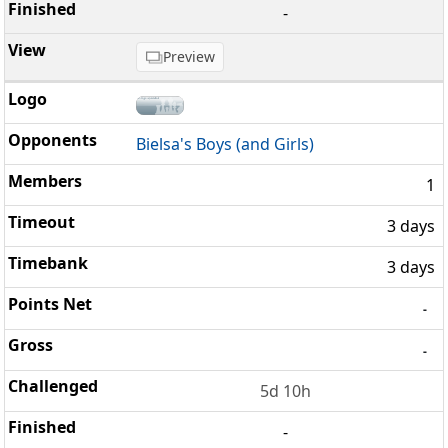
-
Preview
Bielsa's Boys (and Girls)
1
3 days
3 days
-
-
5d 10h
-