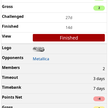
2
27d
14d
Finished
Metallica
2
3 days
7 days
-4