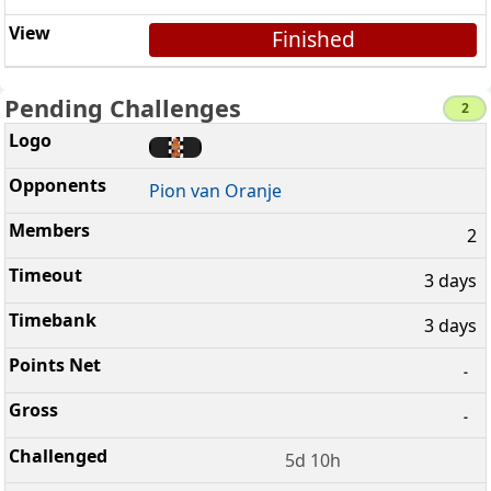
Finished
Pending Challenges
2
Pion van Oranje
2
3 days
3 days
-
-
5d 10h