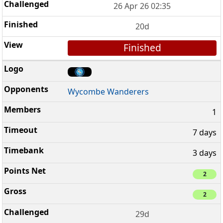
26 Apr 26 02:35
20d
Finished
Wycombe Wanderers
1
7 days
3 days
2
2
29d