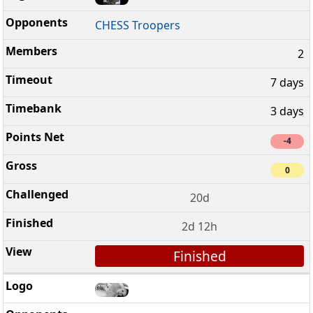
CHESS Troopers
2
7 days
3 days
-4
0
20d
2d 12h
Finished