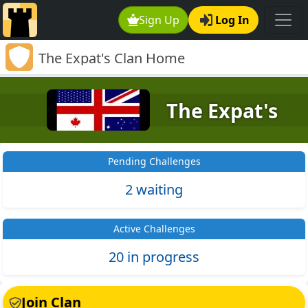
Sign Up
Log In
The Expat's Clan Home
The Expat's
Pending Challenges
2 waiting
Active Challenges
20 in progress
Join Clan