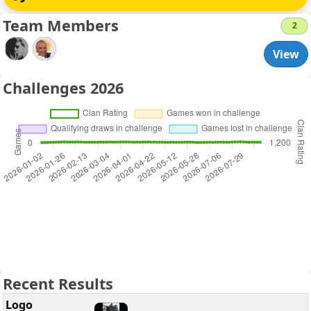
Team Members
2
View
Challenges 2026
Recent Results