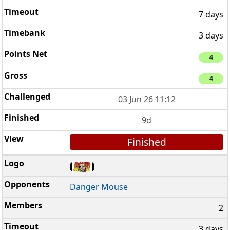
7 days
3 days
4
4
03 Jun 26 11:12
9d
Finished
Danger Mouse
2
3 days