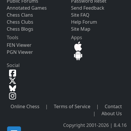
Public Forums
Password Reset
Annotated Games
Send Feedback
Chess Clans
Site FAQ
Chess Clubs
Help Forum
Chess Blogs
Site Map
Tools
Apps
FEN Viewer
PGN Viewer
Social
Online Chess
|
Terms of Service
|
Contact
|
About Us
Copyright 2001-2026 | 8.4.16