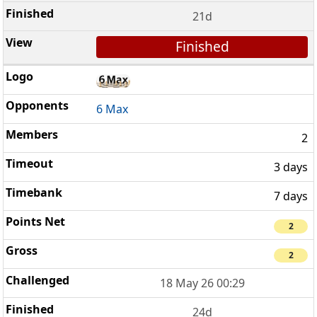
21d
Finished
6 Max
2
3 days
7 days
2
2
18 May 26 00:29
24d