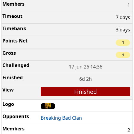
1
7 days
3 days
1
1
17 Jun 26 14:36
6d 2h
Finished
Breaking Bad Clan
2