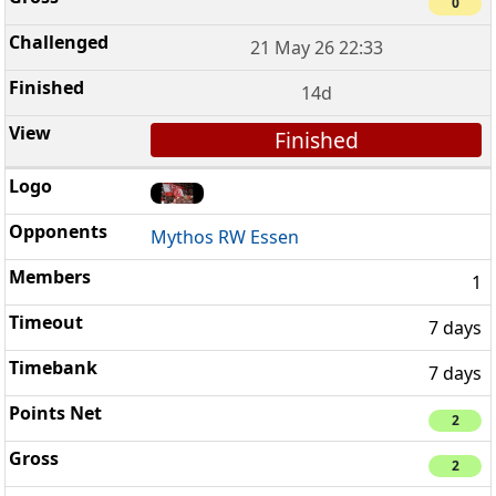
0
21 May 26 22:33
14d
Finished
Mythos RW Essen
1
7 days
7 days
2
2