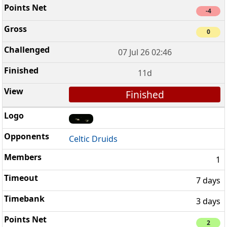
-4
0
07 Jul 26 02:46
11d
Finished
Celtic Druids
1
7 days
3 days
2