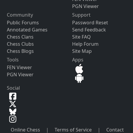
PGN Viewer
Community
Support
Public Forums
Password Reset
Annotated Games
Send Feedback
Chess Clans
Site FAQ
Chess Clubs
Help Forum
Chess Blogs
Site Map
Tools
Apps
FEN Viewer
PGN Viewer
Social
Online Chess
|
Terms of Service
|
Contact