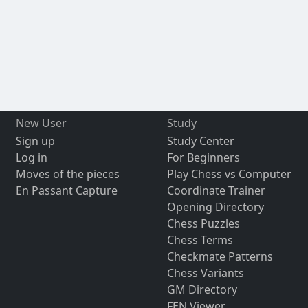
New User
Study
Sign up
Study Center
Log in
For Beginners
Moves of the pieces
Play Chess vs Computer
En Passant Capture
Coordinate Trainer
Opening Directory
Chess Puzzles
Chess Terms
Checkmate Patterns
Chess Variants
GM Directory
FEN Viewer