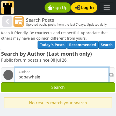
Sign Up
Log In
Search Posts
Upvoted public posts from the last 7 days. Updated daily
Keep it friendly. Be courteous and respectful. Appreciate that
others may have an opinion different from yours.
Today's Posts
Recommended
Search
Search by Author (Last month only)
Public forum posts since 08 Jul 26.
Author
Search
No results match your search