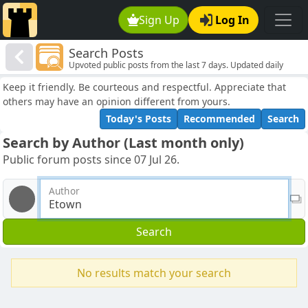
Sign Up
Log In
Search Posts
Upvoted public posts from the last 7 days. Updated daily
Keep it friendly. Be courteous and respectful. Appreciate that
others may have an opinion different from yours.
Today's Posts
Recommended
Search
Search by Author (Last month only)
Public forum posts since 07 Jul 26.
Author
Search
No results match your search