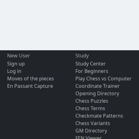
New User
Study
Sign up
Study Center
Log in
For Beginners
Moves of the pieces
Play Chess vs Computer
En Passant Capture
Coordinate Trainer
Opening Directory
Chess Puzzles
Chess Terms
Checkmate Patterns
Chess Variants
GM Directory
FEN Viewer