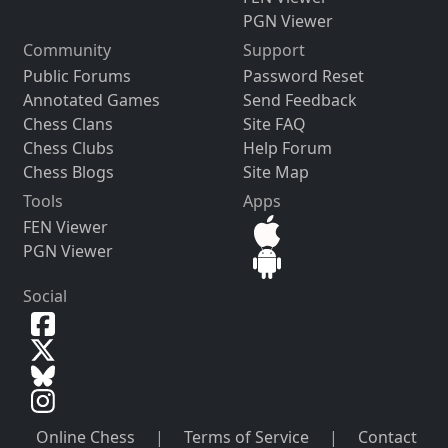
PGN Viewer
Community
Support
Public Forums
Password Reset
Annotated Games
Send Feedback
Chess Clans
Site FAQ
Chess Clubs
Help Forum
Chess Blogs
Site Map
Tools
Apps
FEN Viewer
PGN Viewer
Social
Online Chess
|
Terms of Service
|
Contact