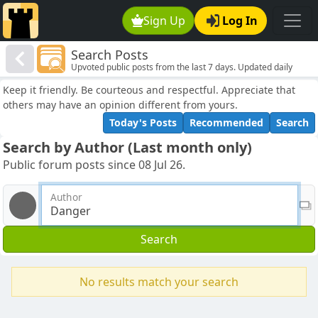
Sign Up
Log In
Search Posts
Upvoted public posts from the last 7 days. Updated daily
Keep it friendly. Be courteous and respectful. Appreciate that
others may have an opinion different from yours.
Today's Posts
Recommended
Search
Search by Author (Last month only)
Public forum posts since 08 Jul 26.
Author
Search
No results match your search