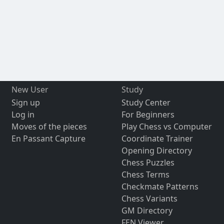
New User
Study
Sign up
Study Center
Log in
For Beginners
Moves of the pieces
Play Chess vs Computer
En Passant Capture
Coordinate Trainer
Opening Directory
Chess Puzzles
Chess Terms
Checkmate Patterns
Chess Variants
GM Directory
FEN Viewer