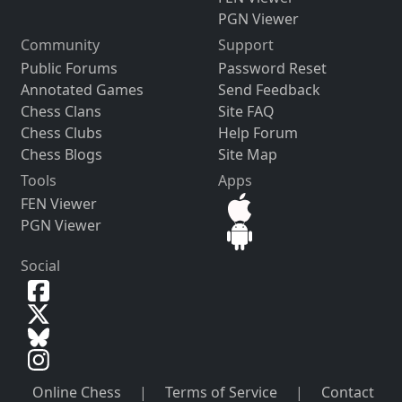
PGN Viewer
Community
Support
Public Forums
Password Reset
Annotated Games
Send Feedback
Chess Clans
Site FAQ
Chess Clubs
Help Forum
Chess Blogs
Site Map
Tools
Apps
FEN Viewer
PGN Viewer
Social
Online Chess
|
Terms of Service
|
Contact