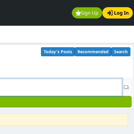
Sign Up
Log In
Today's Posts
Recommended
Search