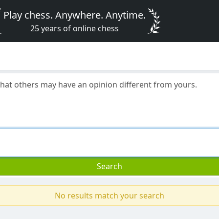
Play chess. Anywhere. Anytime.
25 years of online chess
 that others may have an opinion different from yours.
Search
No results match your search