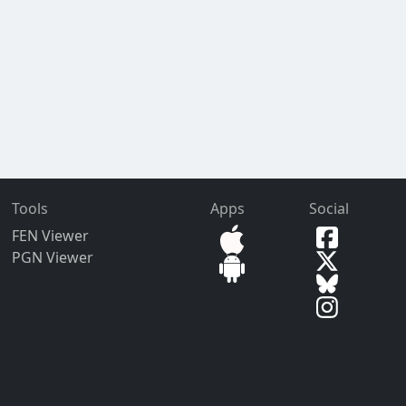
Tools
Apps
Social
FEN Viewer
PGN Viewer