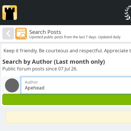
Search Posts
Upvoted public posts from the last 7 days. Updated daily
Keep it friendly. Be courteous and respectful. Appreciate
Search by Author (Last month only)
Public forum posts since 07 Jul 26.
Author