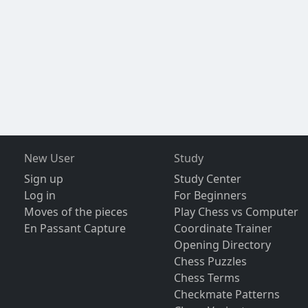
New User
Study
Sign up
Study Center
Log in
For Beginners
Moves of the pieces
Play Chess vs Computer
En Passant Capture
Coordinate Trainer
Opening Directory
Chess Puzzles
Chess Terms
Checkmate Patterns