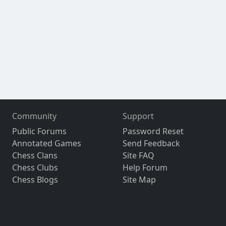
Community
Support
Public Forums
Password Reset
Annotated Games
Send Feedback
Chess Clans
Site FAQ
Chess Clubs
Help Forum
Chess Blogs
Site Map