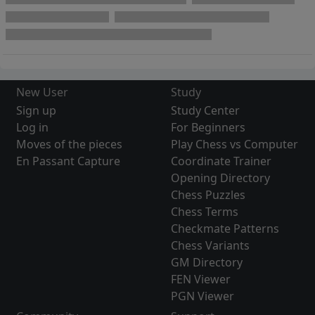
New User
Study
Sign up
Study Center
Log in
For Beginners
Moves of the pieces
Play Chess vs Computer
En Passant Capture
Coordinate Trainer
Opening Directory
Chess Puzzles
Chess Terms
Checkmate Patterns
Chess Variants
GM Directory
FEN Viewer
PGN Viewer