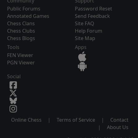
Community
Support
Public Forums
Password Reset
Annotated Games
Send Feedback
Chess Clans
Site FAQ
Chess Clubs
Help Forum
Chess Blogs
Site Map
Tools
Apps
FEN Viewer
PGN Viewer
Social
Online Chess
|
Terms of Service
|
Contact
|
About Us