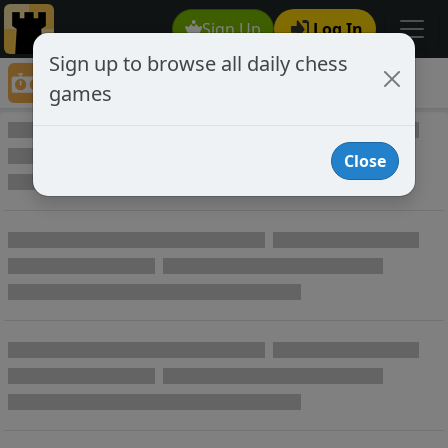
Sign Up
Log In
Sign up to browse all daily chess
Game Directory
games
Game Directory
Close