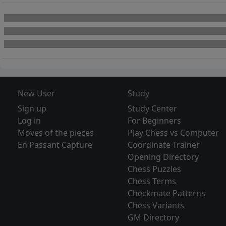
New User
Study
Sign up
Study Center
Log in
For Beginners
Moves of the pieces
Play Chess vs Computer
En Passant Capture
Coordinate Trainer
Opening Directory
Chess Puzzles
Chess Terms
Checkmate Patterns
Chess Variants
GM Directory