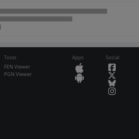
Tools
Apps
Social
FEN Viewer
PGN Viewer