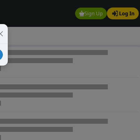
Sign Up
Log In