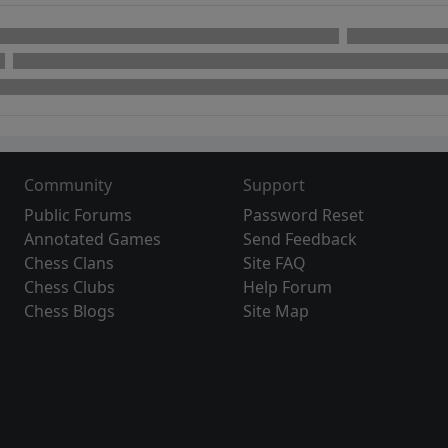
Community
Support
Public Forums
Password Reset
Annotated Games
Send Feedback
Chess Clans
Site FAQ
Chess Clubs
Help Forum
Chess Blogs
Site Map