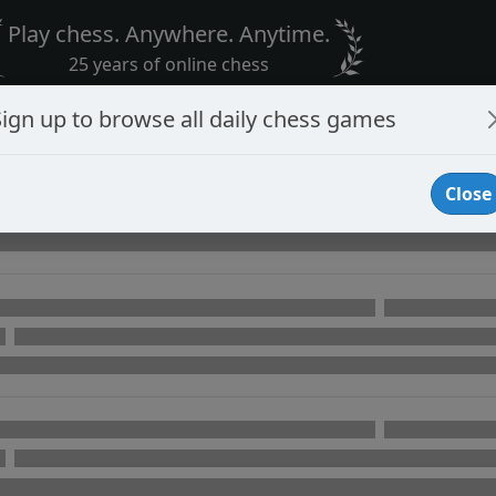
Play chess. Anywhere. Anytime.
25 years of online chess
Sign up to browse all daily chess games
Close