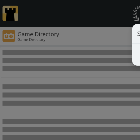
Game Directory
Game Directory