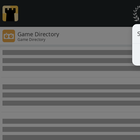
Game Directory
Game Directory