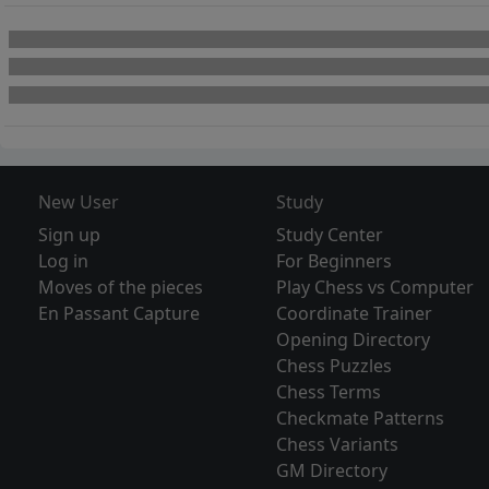
New User
Study
Sign up
Study Center
Log in
For Beginners
Moves of the pieces
Play Chess vs Computer
En Passant Capture
Coordinate Trainer
Opening Directory
Chess Puzzles
Chess Terms
Checkmate Patterns
Chess Variants
GM Directory