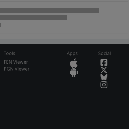
Tools
Apps
Social
FEN Viewer
PGN Viewer