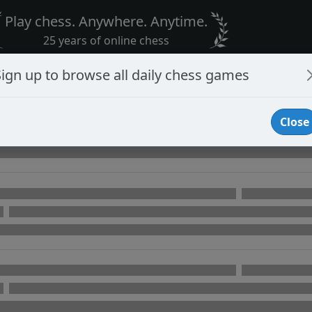
Play chess. Anywhere. Anytime.
25 years of online chess
Sign up to browse all daily chess games
Close