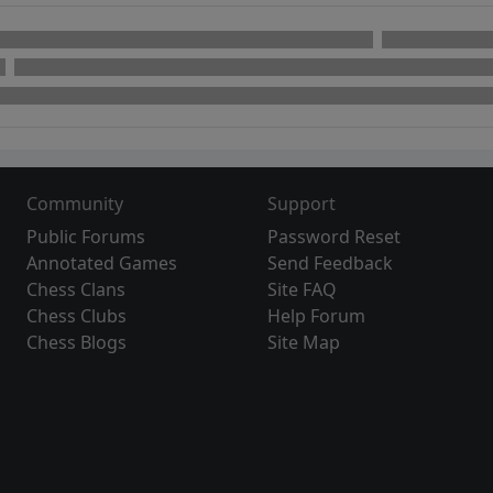
Community
Support
Public Forums
Password Reset
Annotated Games
Send Feedback
Chess Clans
Site FAQ
Chess Clubs
Help Forum
Chess Blogs
Site Map