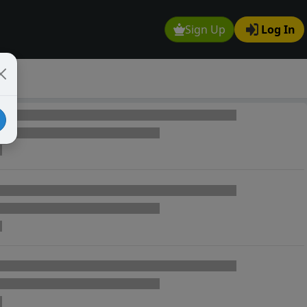
Sign Up
Log In