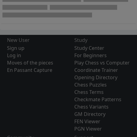
New User
Study
Sign up
Study Center
Log in
For Beginners
Moves of the pieces
Play Chess vs Computer
En Passant Capture
Coordinate Trainer
Opening Directory
Chess Puzzles
Chess Terms
Checkmate Patterns
Chess Variants
GM Directory
FEN Viewer
PGN Viewer