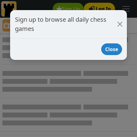
Sign Up
Log In
Sign up to browse all daily chess
Game Directory
games
Game Directory
Close