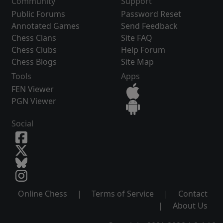
Community
Support
Public Forums
Password Reset
Annotated Games
Send Feedback
Chess Clans
Site FAQ
Chess Clubs
Help Forum
Chess Blogs
Site Map
Tools
Apps
FEN Viewer
PGN Viewer
Social
Online Chess
|
Terms of Service
|
Contact
|
About Us