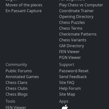
Moves of the pieces
Play Chess vs Computer
En Passant Capture
Coordinate Trainer
Opening Directory
Chess Puzzles
Chess Terms
Checkmate Patterns
Chess Variants
GM Directory
FEN Viewer
PGN Viewer
Community
Support
Public Forums
Password Reset
Annotated Games
Send Feedback
Chess Clans
Site FAQ
Chess Clubs
Help Forum
Chess Blogs
Site Map
Tools
Apps
FEN Viewer