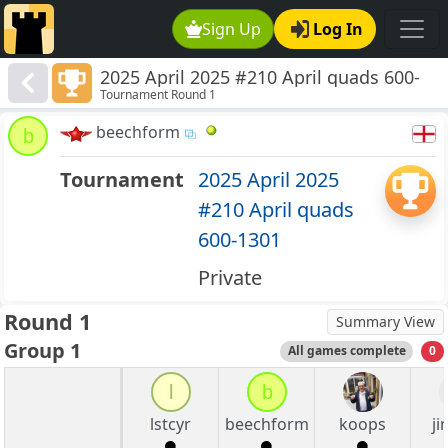
Sign Up
Log In
2025 April 2025 #210 April quads 600-
Tournament Round 1
1301
beechform
b
Tournament
2025 April 2025
#210 April quads
600-1301
Private
Round 1
Summary View
Group 1
All games complete
0
l
b
lstcyr
beechform
koops
j