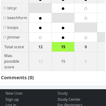
lstcyr
beechform
koops
jimmer
Total score
12
15
0
Max.
possible
12
15
0
score
Comments
(0)
New User
Study
Sign up
Study Center
Log in
For Beginners