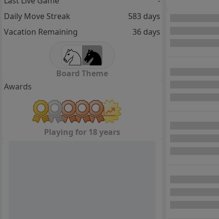
Last Live Game
-
Daily Move Streak
583 days
Vacation Remaining
36 days
Board Theme
Awards
Playing for 18 years