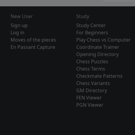
New User
Study
Sign up
Study Center
Log in
For Beginners
Moves of the pieces
Play Chess vs Computer
En Passant Capture
Coordinate Trainer
Opening Directory
Chess Puzzles
Chess Terms
Checkmate Patterns
Chess Variants
GM Directory
FEN Viewer
PGN Viewer