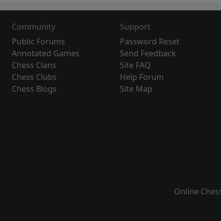
Community
Support
Public Forums
Password Reset
Annotated Games
Send Feedback
Chess Clans
Site FAQ
Chess Clubs
Help Forum
Chess Blogs
Site Map
Online Ches