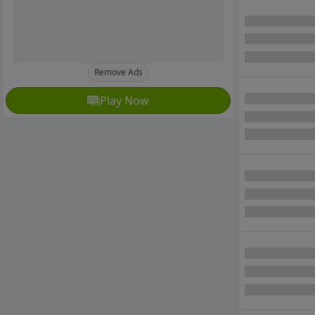
Remove Ads
Play Now