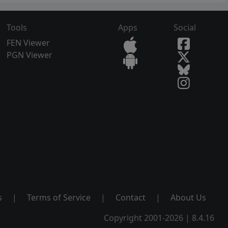
Tools
Apps
Social
FEN Viewer
PGN Viewer
s
|
Terms of Service
|
Contact
|
About Us
Copyright 2001-2026 | 8.4.16