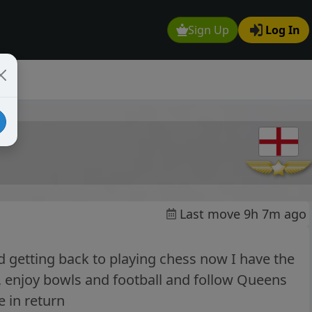
Sign Up
Log In
Last move 9h 7m ago
 getting back to playing chess now I have the
h, enjoy bowls and football and follow Queens
e in return