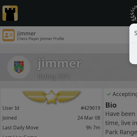
S
jimmer
Chess Player jimmer Profile
jimmer
Rating 1071
✓
Acceptin
Bio
User Id
#429619
Have been 
Joined
24 Mar 08
time, live 
Last Daily Move
9h 7m
Park Ranger