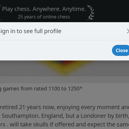
Play chess. Anywhere. Anytime.
25 years of online chess
ign in to see full profile
Close
g games from rated 1100 to 1250
*
retired 21 years now, enjoying every moment and
in Southampton. England, but a Londoner by birt
s . will take skulls if offered and expect the sam