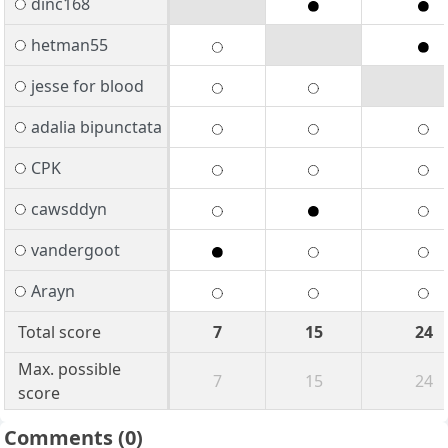
dinc168
hetman55
jesse for blood
adalia bipunctata
CPK
cawsddyn
vandergoot
Arayn
Total score
7
15
24
Max. possible
7
15
24
score
Comments
(0)