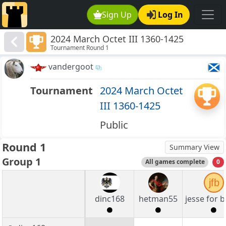
Sign Up
Log In
2024 March Octet III 1360-1425
Tournament Round 1
vandergoot
Tournament
2024 March Octet
III 1360-1425
Public
Round 1
Summary View
Group 1
All games complete
0
jfb
dinc168
hetman55
jesse for 