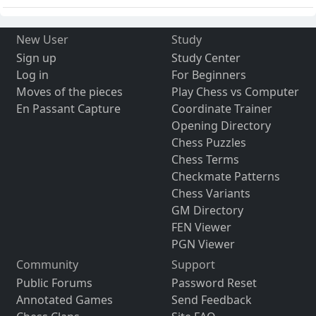
New User
Study
Sign up
Study Center
Log in
For Beginners
Moves of the pieces
Play Chess vs Computer
En Passant Capture
Coordinate Trainer
Opening Directory
Chess Puzzles
Chess Terms
Checkmate Patterns
Chess Variants
GM Directory
FEN Viewer
PGN Viewer
Community
Support
Public Forums
Password Reset
Annotated Games
Send Feedback