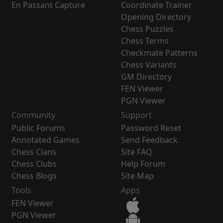
En Passant Capture
Coordinate Trainer
Opening Directory
Chess Puzzles
Chess Terms
Checkmate Patterns
Chess Variants
GM Directory
FEN Viewer
PGN Viewer
Community
Support
Public Forums
Password Reset
Annotated Games
Send Feedback
Chess Clans
Site FAQ
Chess Clubs
Help Forum
Chess Blogs
Site Map
Tools
Apps
FEN Viewer
PGN Viewer