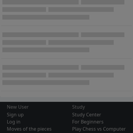
New User
Study
Sign up
Study Center
Log in
For Beginners
Moves of the pieces
Play Chess vs Computer