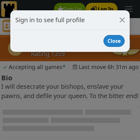
Sign Up
Log In
Sign in to see full profile
jesse for blood
Chess Player jesse for blood Profile
Close
jesse for blood
jfb
Rating 1359
✓
Accepting all games
*
Last move 6h 31m ago
Bio
I will desecrate your bishops, enslave your
pawns, and defile your queen. To the bitter end!