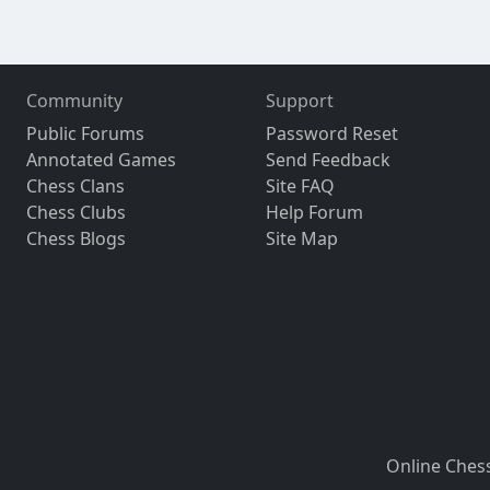
Community
Support
Public Forums
Password Reset
Annotated Games
Send Feedback
Chess Clans
Site FAQ
Chess Clubs
Help Forum
Chess Blogs
Site Map
Online Ches