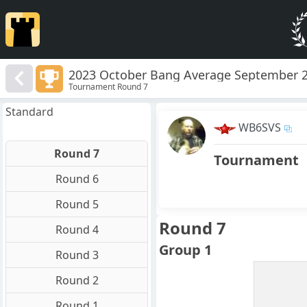
2023 October Bang Average September 
Tournament Round 7
Standard
WB6SVS
Round 7
Tournament
Round 6
Round 5
Round 7
Round 4
Group 1
Round 3
Round 2
Round 1