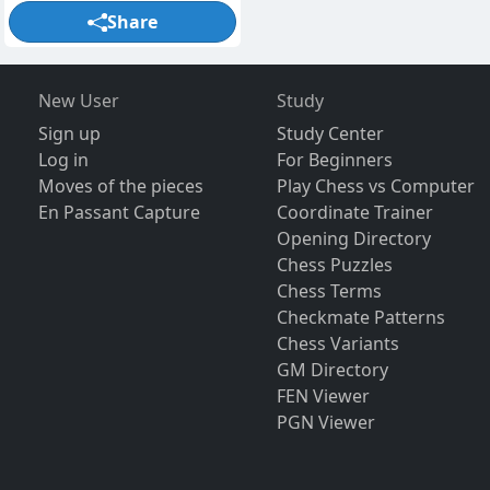
Share
New User
Study
Sign up
Study Center
Log in
For Beginners
Moves of the pieces
Play Chess vs Computer
En Passant Capture
Coordinate Trainer
Opening Directory
Chess Puzzles
Chess Terms
Checkmate Patterns
Chess Variants
GM Directory
FEN Viewer
PGN Viewer