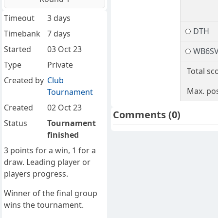
Timeout
3 days
DTH
Timebank
7 days
Started
03 Oct 23
WB6S
Type
Private
Total sc
Created by
Club
Max. pos
Tournament
Created
02 Oct 23
Comments
(0)
Status
Tournament
finished
3 points for a win, 1 for a
draw. Leading player or
players progress.
Winner of the final group
wins the tournament.