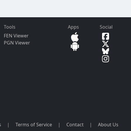
Tools
Apps
Social
FEN Viewer
PGN Viewer
s
|
Terms of Service
|
Contact
|
About Us