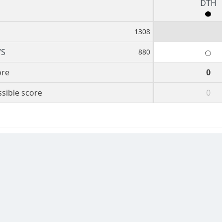
DTH
1308
VS
880
ore
0
sible score
0