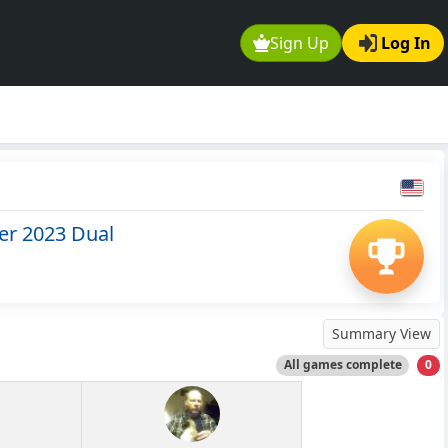
Sign Up
Log In
er 2023 Dual
Summary View
All games complete
0