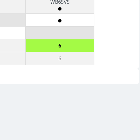
WB6SVS
6
6