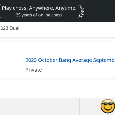
Play chess. Anywhere. Anytime.
25 years of online chess
2023 Dual
2023 October Bang Average Septemb
Private