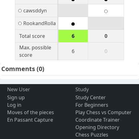
cawsddyn
RookandRolla
Total score
6
0
Max. possible
6
0
score
Comments
(0)
New User
Study
Sign up
Study Center
Log in
For Beginners
Moves of the pieces
Play Chess vs Computer
En Passant Capture
Coordinate Trainer
Opening Directory
Chess Puzzles