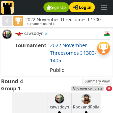
Sign Up
Log In
2022 November Threesomes I 1300-
Tournament Round 4
1405
cawsddyn
Tournament
2022 November
Threesomes I 1300-
1405
Public
Round 4
Summary View
Group 1
All games complete
0
cawsddyn
RookandRolla