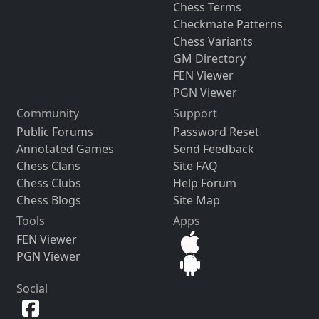
Chess Terms
Checkmate Patterns
Chess Variants
GM Directory
FEN Viewer
PGN Viewer
Community
Support
Public Forums
Password Reset
Annotated Games
Send Feedback
Chess Clans
Site FAQ
Chess Clubs
Help Forum
Chess Blogs
Site Map
Tools
Apps
FEN Viewer
PGN Viewer
Social