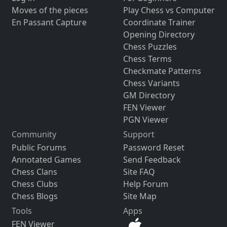
Moves of the pieces
Play Chess vs Computer
En Passant Capture
Coordinate Trainer
Opening Directory
Chess Puzzles
Chess Terms
Checkmate Patterns
Chess Variants
GM Directory
FEN Viewer
PGN Viewer
Community
Support
Public Forums
Password Reset
Annotated Games
Send Feedback
Chess Clans
Site FAQ
Chess Clubs
Help Forum
Chess Blogs
Site Map
Tools
Apps
FEN Viewer