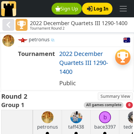
Sign Up
Log In
2022 December Quartets III 1290-1400
Tournament Round 2
petronus
Tournament
2022 December
Quartets III 1290-
1400
Public
Round 2
Summary View
Group 1
All games complete
0
b
petronus
taff438
bace3397
tedm