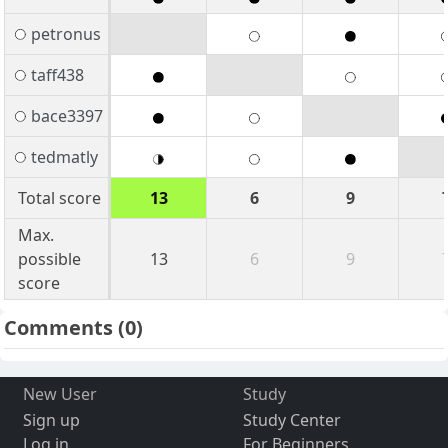
petronus
taff438
bace3397
tedmatly
Total score
13
6
9
Max.
possible
13
6
9
score
Comments
(0)
New User
Study
Sign up
Study Center
Log in
For Beginners