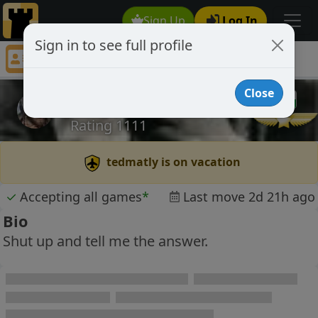
Sign Up
Log In
Sign in to see full profile
tedmatly
Chess Player tedmatly Profile
Close
tedmatly
Rating 1111
tedmatly is on vacation
✓
Accepting all games
*
Last move 2d 21h ago
Bio
Shut up and tell me the answer.