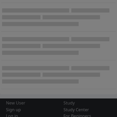
New User
Study
Sign up
Study Center
Log in
For Beginners