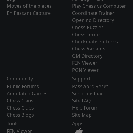
Moves of the pieces
Play Chess vs Computer
En Passant Capture
Coordinate Trainer
Opening Directory
Chess Puzzles
Chess Terms
Checkmate Patterns
Chess Variants
GM Directory
FEN Viewer
PGN Viewer
Community
Support
Public Forums
Password Reset
Annotated Games
Send Feedback
Chess Clans
Site FAQ
Chess Clubs
Help Forum
Chess Blogs
Site Map
Tools
Apps
FEN Viewer