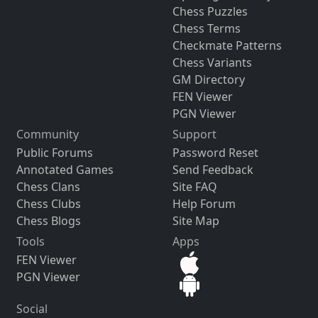
Chess Puzzles
Chess Terms
Checkmate Patterns
Chess Variants
GM Directory
FEN Viewer
PGN Viewer
Community
Support
Public Forums
Password Reset
Annotated Games
Send Feedback
Chess Clans
Site FAQ
Chess Clubs
Help Forum
Chess Blogs
Site Map
Tools
Apps
FEN Viewer
PGN Viewer
Social