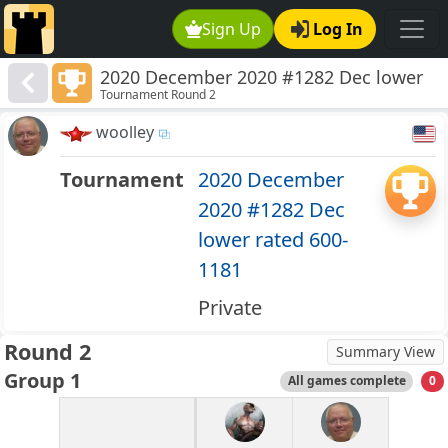
Sign Up
Log In
2020 December 2020 #1282 Dec lower
Tournament Round 2
rated 600-1181
woolley
Tournament
2020 December
2020 #1282 Dec
lower rated 600-
1181
Private
Round 2
Summary View
Group 1
All games complete
0