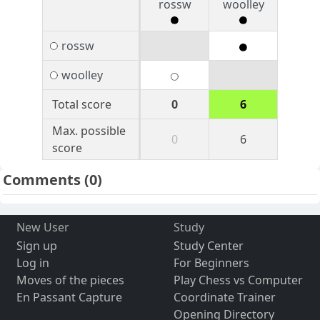
rossw
woolley
rossw
woolley
Total score
0
6
Max. possible
0
6
score
Comments
(0)
New User
Study
Sign up
Study Center
Log in
For Beginners
Moves of the pieces
Play Chess vs Computer
En Passant Capture
Coordinate Trainer
Opening Directory